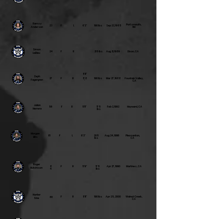
Ramzy
Portsmouth,
23
F
L
6'3"
190 lbs
Sep 22, 1985
Anderson
NH
Simon
24
F
R
215 lbs
Aug 31, 1989
Dixon, CA
LeBleu
5'11"
Zeph
27
F
R
5'8
190 lbs
Mar 27, 1988
Fountain Valley,
Fagergren
"
CA
Julian
56
F
R
5'11"
175
Feb 2, 1992
Hayward, CA
Herrera
lbs
Morgan
81
F
L
6'3"
205
Aug 24, 1996
Pleasanton,
Ellis
lbs
CA
Roger
8
F
R
5'9"
175
Apr 27, 1990
Martinez, CA
Hutchison
4
lbs
Hunter
F
R
5'11"
190 lbs
Apr 25, 2000
Walnut Creek,
86
Sine
CA