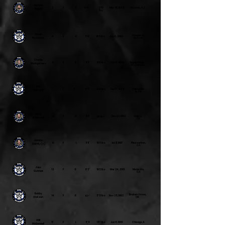
Nathan
3
F
R
6'4"
250
Mar 30, 1988
Phoenix, AZ
Hogge
lbs
Pavel
Slavgorod,
4
F
R
5'9"
165 lbs
July 6, 2000
Pustovoy
Russia
Charlie
5
F
R
5'11"
200 lbs
Oct 18, 1995
Maple Ridge,
Montgomery
BC, Canada
Rob
7
F
R
6'2"
200 lbs
Dec 17, 1988
Philadelph
Hallowell
ia, PA
Matt
9
F
R
5'11"
Dec 23, 1992
Dallas,
210 lbs
Robinson
TX
Johnny
10
F
L
5'11"
195 lbs
Jul 31, 1997
Pleasanton,
Garrity (A)
CA
Alex
13
F
R
6'3"
195 lbs
Mar 24, 2001
Modesto,
Gunnoe
CA
Bobby
Broken Arrow,
14
F
R
175 lbs
Nov 25, 1992
5'7"
Watson
OK
Will
17
F
L
5'8
187 lbs
Jun 6, 1990
Chicago, IL
McDonnell
"