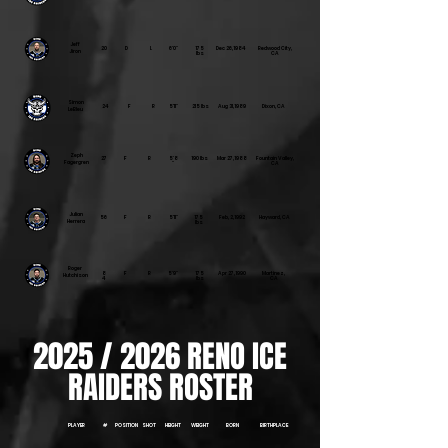
Jeff
20
D
L
6'0"
175
Dec 26, 1984
Redwood City,
Jiron
lbs
CA
Simon
24
F
R
5'11"
215 lbs
Aug 31, 1989
Dixon, CA
LeBleu
Zeph
27
F
R
5'8
190 lbs
Mar 27, 1988
Fountain Valley,
Fagergren
"
CA
Julian
56
F
R
5'11"
175
Feb, 2, 1992
Hayward, CA
Herrera
lbs
Roger
8
F
R
5'9"
175
Apr 27, 1990
Martinez,
Hutchison
4
lbs
CA
2025 / 2026 RENO ICE
RAIDERS ROSTER
PLAYER
#
POSITION
SHOT
HEIGHT
WEIGHT
BORN
BIRTHPLACE