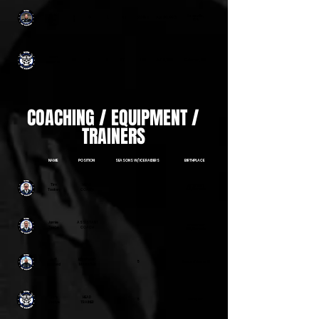
Justi
Roseville,
8
G
L
6"1'
213 lbs
Apr 30, 1995
s
CA
8
Gyori
Zach
30
G
R
6'1"
180
Jul 18, 1997
Fullerton, CA
Kellerup
COACHING / EQUIPMENT /
TRAINERS
NAME
POSITION
SEASONS W/ ICE RAIDERS
BIRTHPLACE
Tim
HEAD
Edmonton,
3
AB, Canada
Tookey
COACH
Jamie
ASSISTANT
3
Cranbrook
Teebe
COACH
BC, Canada
Jeff
EQUIPMENT
5
Coeur d'Alene, ID
Sanford
MANAGER
Jake
HEAD
5
Reno, NV
Seelye
TRAINER