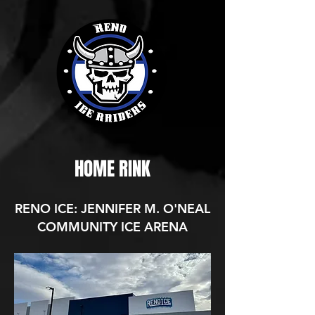
HOME RINK
RENO ICE: JENNIFER M. O'NEAL
COMMUNITY ICE ARENA