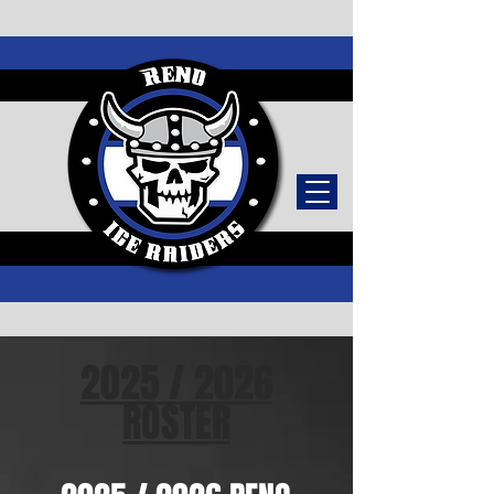
TICKETS
2025 / 2026
ROSTER