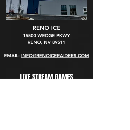
RENO ICE
15500 WEDGE PKWY
RENO, NV 89511​
EMAIL:
INFO@RENOICERAIDERS.COM
LIVE STREAM GAMES
WATCH GAMES LIVE ON OUR YOUTUBE
CHANNEL
(SUBSCRIBE AND TURN ON NOTIFICATIONS TO GET AN ALERT
WHEN PUCK DROPS)