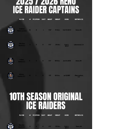
2025 / 2026 RENO
ICE RAIDER CAPTAINS
PLAYER
#
POSITION
SHOT
HEIGHT
WEIGHT
BORN
BIRTHPLACE
Andrew
19
D
L
5'10"
170 lbs
Oct 18, 1988
Reno, NV
Peterson (C)
Weston
8
D
R
6'0"
215 lbs
Feb 4,
Lakewood, CA
Nash (A)
1988
Adam
11
D
R
6'0"
195 lbs
Jul 24, 1989
Reno, NV
Barba (A)
Johnny
10
F
R
5'11"
195 lbs
Jul 31, 1997
Pleasanton,
Garrity (A)
CA
10TH SEASON ORIGINAL
ICE RAIDERS
PLAYER
#
POSITION
SHOT
HEIGHT
WEIGHT
BORN
BIRTHPLACE
Weston
8
D
R
6'0"
215 lbs
Feb 4,
Reno, NV
Nash (A)
1988