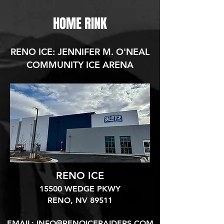
HOME RINK
RENO ICE: JENNIFER M. O'NEAL
COMMUNITY ICE ARENA
RENO ICE
15500 WEDGE PKWY
RENO, NV 89511​
EMAIL:
INFO@RENOICERAIDERS.COM