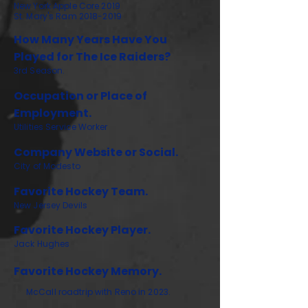
New York Apple Core 2019
St. Mary's Ram
2018-2019
How Many Years Have You
Played for The Ice Raiders?
3rd Season.
Occupation or Place of
Employment.
Utilities Service Worker
Company Website or Social.
City of Modesto
Favorite Hockey Team.
New Jersey Devils
Favorite Hockey Player.
Jack Hughes
Favorite Hockey Memory.
McCall roadtrip with Reno in 2023.