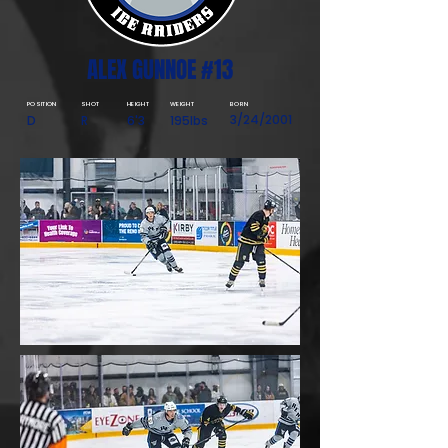
ALEX GUNNOE #13
POSITION
SHOT
HEIGHT
WEIGHT
BORN
3/24/2001
D
R
6'3
195lbs