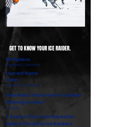
GET TO KNOW YOUR ICE RAIDER.
Birthplace.
Modesto, California
Current Home
Town.
Modesto, California
How Many Years Have You Been
Playing Hockey?
16 years.
3 Teams That You Played for
Before The Reno Ice Raiders.