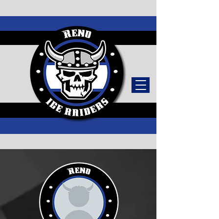
TICKETS