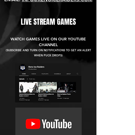
LIVE STREAM GAMES
WATCH GAMES LIVE ON OUR YOUTUBE
CHANNEL
(SUBSCRIBE AND TURN ON NOTIFICATIONS TO GET AN ALERT
WHEN PUCK DROPS)