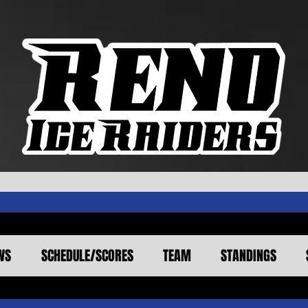
WS
SCHEDULE/SCORES
TEAM
STANDINGS