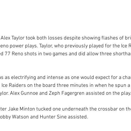
lex Taylor took both losses despite showing flashes of bri
eno power plays. Taylor, who previously played for the Ice R
d 77 Reno shots in two games and did allow three shortha
 as electrifying and intense as one would expect for a ch
 Ice Raiders on the board three minutes in when he spun 
aylor. Alex Gunnoe and Zeph Fagergren assisted on the play.
ater Jake Minton tucked one underneath the crossbar on th
Bobby Watson and Hunter Sine assisted. 