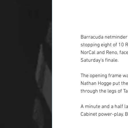
Barracuda netminder A
stopping eight of 10 R
NorCal and Reno, face
Saturday's finale.
The opening frame was
Nathan Hogge put the
through the legs of T
A minute and a half l
Cabinet power-play. 