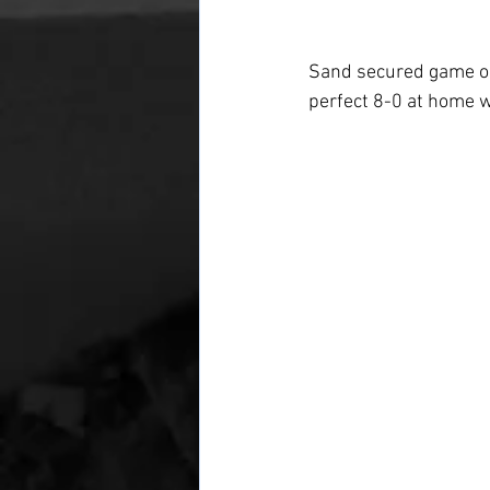
Sand secured game one
perfect 8-0 at home w