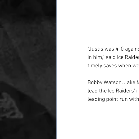
"Justis was 4-0 again
in him," said Ice Rai
timely saves when we n
Bobby Watson, Jake M
lead the Ice Raiders'
leading point run wit