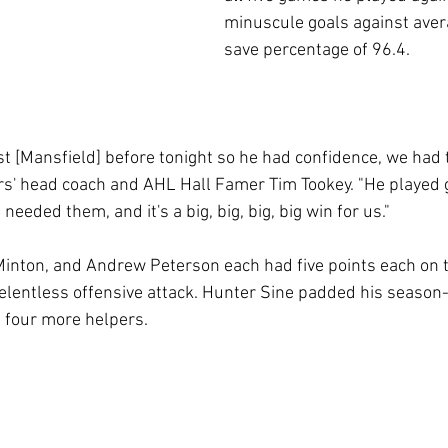
minuscule goals against aver
save percentage of 96.4. 
st [Mansfield] before tonight so he had confidence, we had 
ders' head coach and AHL Hall Famer Tim Tookey. "He played 
eeded them, and it's a big, big, big, big win for us."
inton, and Andrew Peterson each had five points each on 
 relentless offensive attack. Hunter Sine padded his season
h four more helpers. 