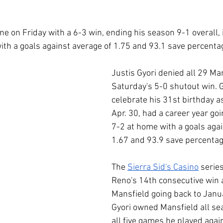
 on Friday with a 6-3 win, ending his season 9-1 overall, 
ith a goals against average of 1.75 and 93.1 save percenta
Justis Gyori denied all 29 Man
Saturday's 5-0 shutout win. G
celebrate his 31st birthday a
Apr. 30, had a career year goi
7-2 at home with a goals agai
1.67 and 93.9 save percentag
The 
Sierra Sid's Casino
 seri
Reno's 14th consecutive win 
Mansfield going back to Janu
Gyori owned Mansfield all se
all five games he played agai