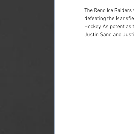
The Reno Ice Raiders 
defeating the Mansfie
Hockey. As potent as 
Justin Sand and Justi