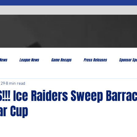
 News
League News
Game Recaps
Press Releases
Sponsor Spo
 29
8 min read
!!! Ice Raiders Sweep Barra
ar Cup