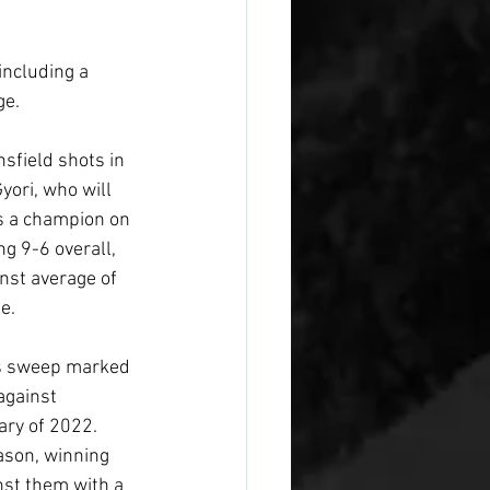
including a 
ge.
sfield shots in 
yori, who will 
s a champion on 
ng 9-6 overall, 
nst average of 
e.
es sweep marked 
against 
ary of 2022. 
ason, winning 
nst them with a 