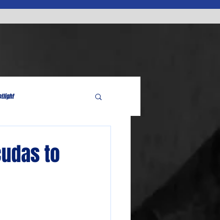
tlight
cudas to