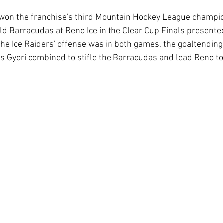
won the franchise's third Mountain Hockey League champion
ld Barracudas at Reno Ice in the Clear Cup Finals presente
the Ice Raiders' offense was in both games, the goaltendin
s Gyori combined to stifle the Barracudas and lead Reno to 