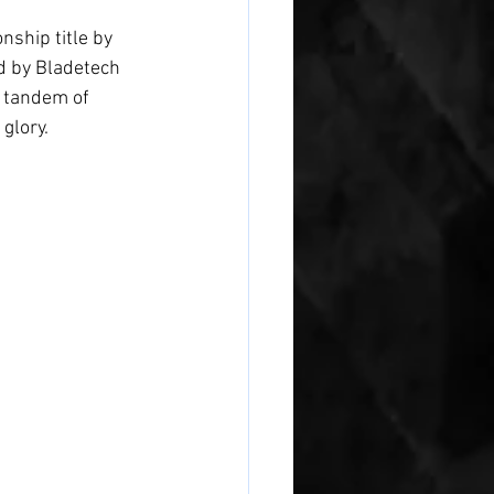
ship title by 
d by Bladetech 
g tandem of 
glory.