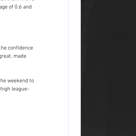
age of 0.6 and 
the confidence 
great, made 
the weekend to 
-high league-