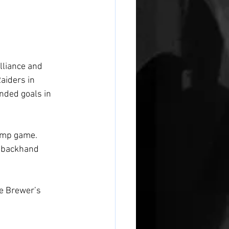
lliance and 
aiders in 
nded goals in 
amp game. 
a backhand 
 
e Brewer’s 