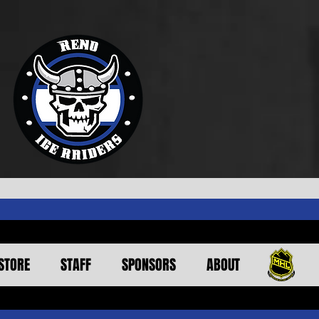
STORE
STAFF
SPONSORS
ABOUT