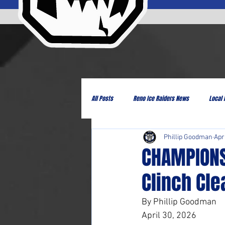
All Posts
Reno Ice Raiders News
Local
Phillip Goodman
Apr
CHAMPIONS
Clinch Cle
By Phillip Goodman
April 30, 2026