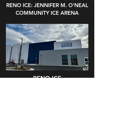
RENO ICE: JENNIFER M. O'NEAL
COMMUNITY ICE ARENA
RENO ICE
15500 WEDGE PKWY
RENO, NV 89511​
EMAIL:
INFO@RENOICERAIDERS.COM
LIVE STREAM GAMES