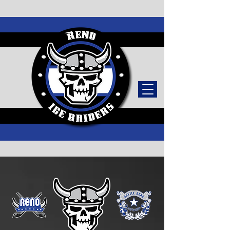
TICKETS