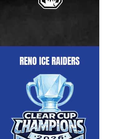
RENO ICE RAIDERS