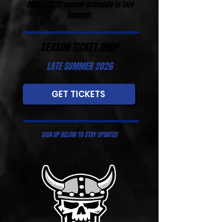
2026 / 2027 season schedule in late
Summer.
SEASON TICKET DROP
LATE SUMMER 2026
GET TICKETS
SIGN UP BELOW TO STAY UPDATED