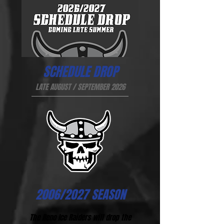
SCHEDULE DROP
LATE AUGUST / SEPTEMBER 2026
2006/2027 SEASON
The Reno Ice Raiders will drop the