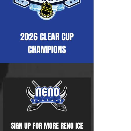
2026 CLEAR CUP
CHAMPIONS
SIGN UP FOR MORE RENO ICE