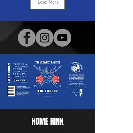
Load More
HOME RINK