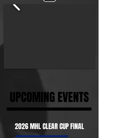
UPCOMING EVENTS
2026 MHL CLEAR CUP FINAL