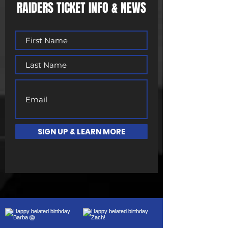
RAIDERS TICKET INFO & NEWS
SIGN UP & LEARN MORE