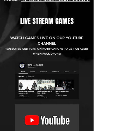
LIVE STREAM GAMES
WATCH GAMES LIVE ON OUR YOUTUBE
CHANNEL
(SUBSCRIBE AND TURN ON NOTIFICATIONS TO GET AN ALERT
WHEN PUCK DROPS)