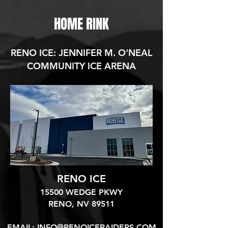
HOME RINK
RENO ICE: JENNIFER M. O'NEAL
COMMUNITY ICE ARENA
RENO ICE
15500 WEDGE PKWY
RENO, NV 89511​
EMAIL:
INFO@RENOICERAIDERS.COM