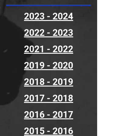
2023 - 2024
2022 - 2023
2021 - 2022
2019 - 2020
2018 - 2019
2017 - 2018
2016 - 2017
2015 - 2016