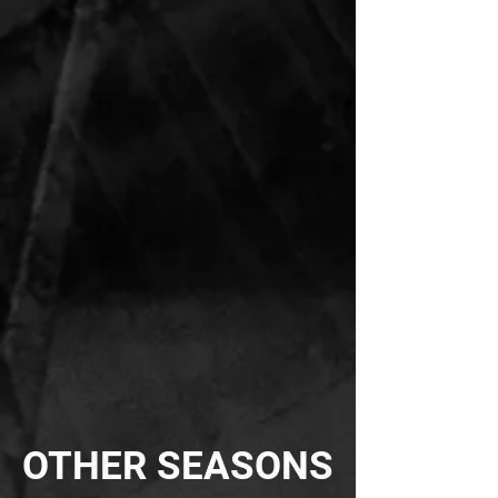
OTHER SEASONS