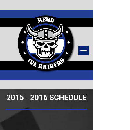
TICKETS
2015 - 2016
SCHEDULE