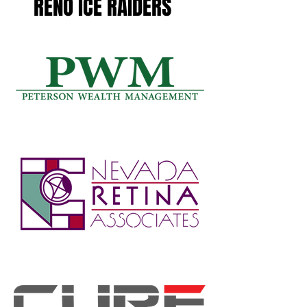
RENO ICE RAIDERS