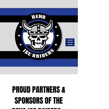
TICKETS
PROUD PARTNERS &
SPONSORS OF THE