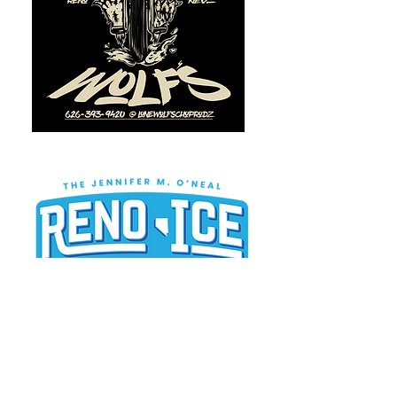
BE A TEAM OR PLAYER
SPONSOR TODAY!