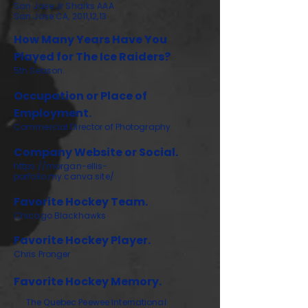
San Jose Jr Sharks AAA
San Jose CA, 2011,12,13
How Many Years Have You
Played for The Ice Raiders?
5th Season.
Occupation or Place of
Employment.
Commercial Director of Photography
Company Website or Social.
https://morgan-ellis-
porfolio.my.canva.site/
Favorite Hockey Team.
Chicago Blackhawks
Favorite Hockey Player.
Chris Pronger
Favorite Hockey Memory.
The Quebec Peewee International