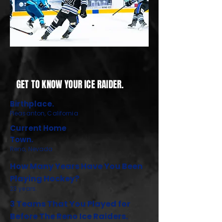
GET TO KNOW YOUR ICE RAIDER.
Birthplace.
Pleasanton, California
Current Home
Town.
Reno, Nevada
How Many Years Have You Been
Playing Hockey?
23 years.
3 Teams That You Played for
Before The Reno Ice Raiders.