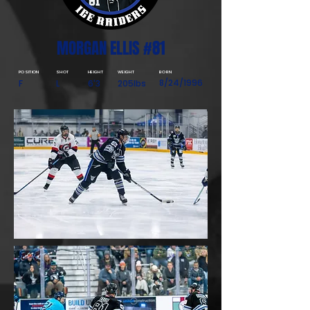
MORGAN ELLIS #81
POSITION
SHOT
HEIGHT
WEIGHT
BORN
8/24/1996
F
L
6'3
205lbs