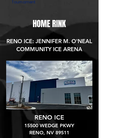
Tournament
HOME RINK
RENO ICE: JENNIFER M. O'NEAL
COMMUNITY ICE ARENA
RENO ICE
15500 WEDGE PKWY
RENO, NV 89511​