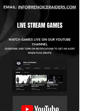
EMAIL:
INFO@RENOICERAIDERS.COM
LIVE STREAM GAMES
WATCH GAMES LIVE ON OUR YOUTUBE
CHANNEL
(SUBSCRIBE AND TURN ON NOTIFICATIONS TO GET AN ALERT
WHEN PUCK DROPS)