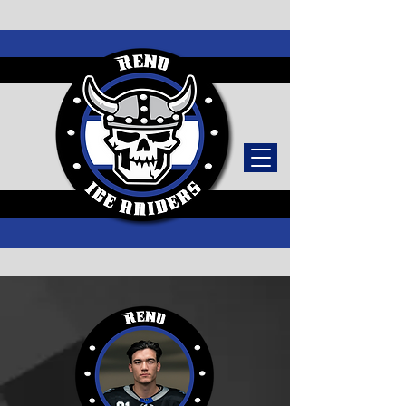
TICKETS