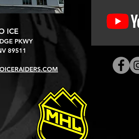
O ICE
EDGE PKWY
V 89511​
OICERAIDERS.COM