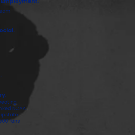
f Employment.
ream
cial.
.
ry.
beating
ranked NCAA
 upstate
,500 fans