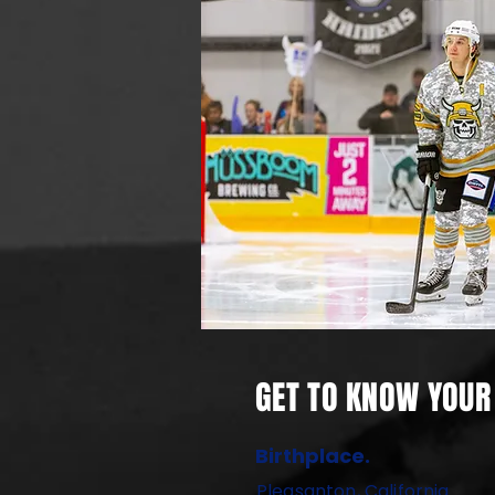
GET TO KNOW YOUR 
Birthplace.
Pleasanton, California