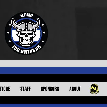
STORE
STAFF
SPONSORS
ABOUT