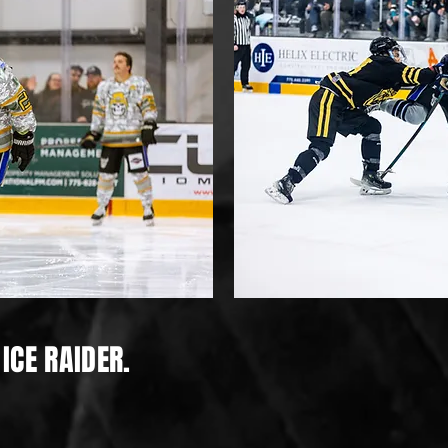
ICE RAIDER.