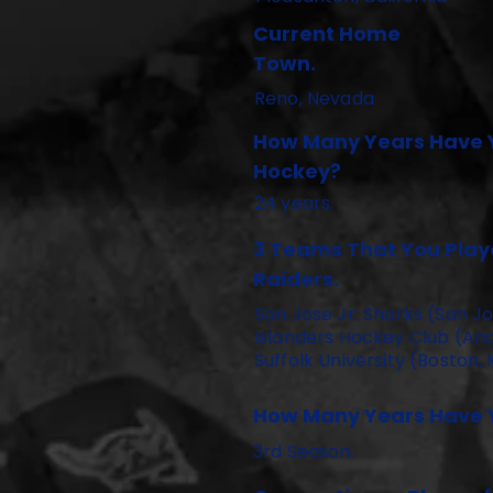
Current Home
Town.
Reno, Nevada
How Many Years Have 
Hockey?
24 years.
3 Teams That You Playe
Raiders.
San Jose Jr. Sharks (San Jo
Islanders Hockey Club (And
Suffolk University (Boston,
How Many Years Have Y
3rd Season.