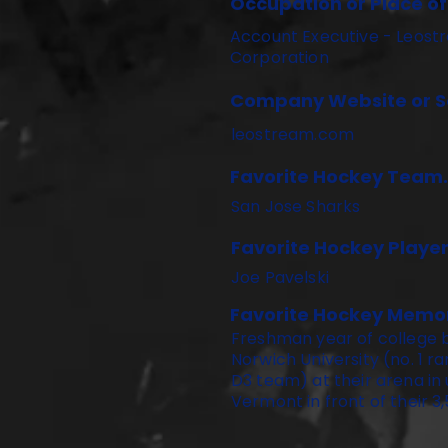
Occupation or Place o
Account Executive - Leost
Corporation
Company Website or So
leostream.com
Favorite Hockey Team.
San Jose Sharks
Favorite Hockey Player
Joe Pavelski
Favorite Hockey Memo
Freshman year of college 
Norwich University (no. 1 
D3 team) at their arena in
Vermont in front of their 3