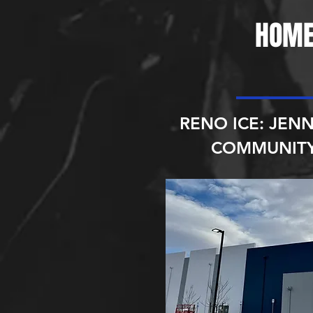
HOME
RENO ICE: JENN
COMMUNITY