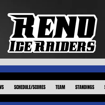
WS
SCHEDULE/SCORES
TEAM
STANDINGS