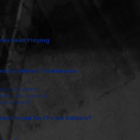
You Been Playing
d for Before The Reno Ice
se, CA, 8 years)
over, MA, 3 years)
 MA, 4 years)
ou Played for The Ice Raiders?