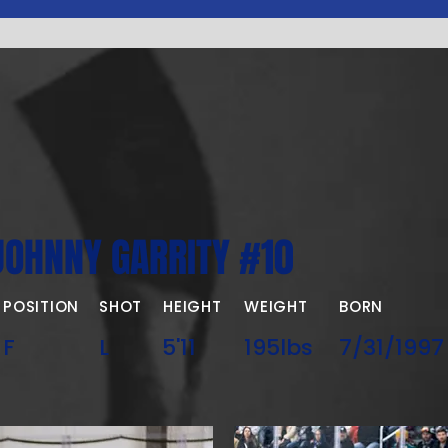
JOHNNY GARRITY #10
POSITION
SHOT
HEIGHT
WEIGHT
BORN
F
L
5'11
195lbs
7/31/1997