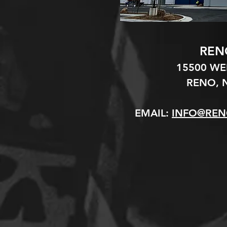
REN
15500 W
RENO, N
EMAIL:
INFO@REN