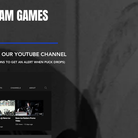
EAM GAMES
N OUR YOUTUBE CHANNEL
ONS TO GET AN ALERT WHEN PUCK DROPS)