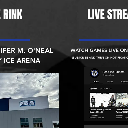
 RINK
LIVE STR
IFER M. O'NEAL
WATCH GAMES LIVE O
(SUBSCRIBE AND TURN ON NOTIFICATI
 ICE ARENA