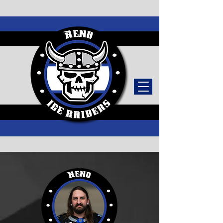
TICKETS