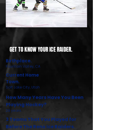
GET TO KNOW YOUR ICE RAIDER.
Birthplace.
Fountain Valley, CA
Current Home
Town.
Salt Lake City, Utah
How Many Years Have You Been
Playing Hockey?
29 years.
3 Teams That You Played for
Before The Reno Ice Raiders.