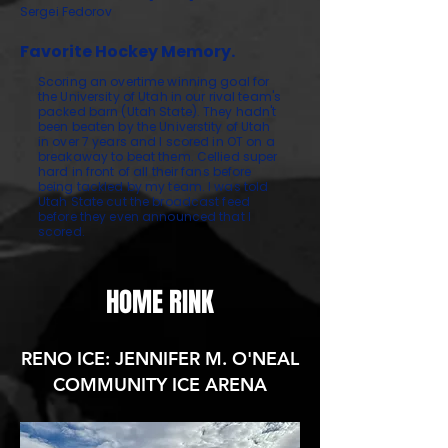
Sergei Fedorov
Favorite Hockey Memory.
Scoring an overtime winning goal for
the University of Utah in our rival team's
packed barn (Utah State). They hadn't
been beaten by the Universtity of Utah
in over 7 years and I scored in OT on a
breakaway to beat them. Cellied super
hard in front of all their fans before
being tackled by my team. I was told
Utah State cut the broadcast feed
before they even announced that I
scored.
HOME RINK
RENO ICE: JENNIFER M. O'NEAL
COMMUNITY ICE ARENA