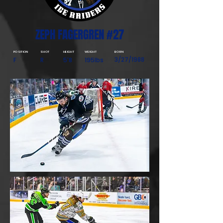
ZEPH FAGERGREN #27
POSITION
SHOT
HEIGHT
WEIGHT
BORN
3/27/1988
F
R
5'8
195lbs