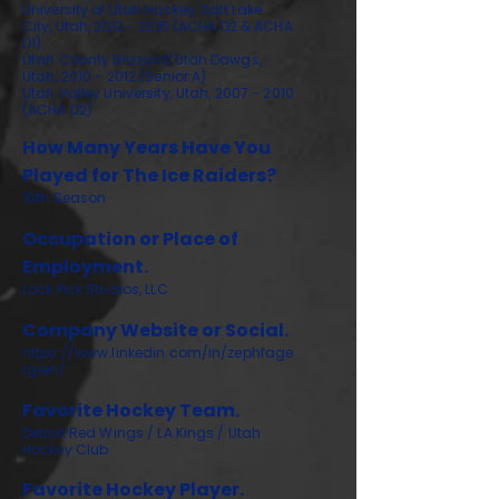
University of Utah Hockey, Salt Lake
City, Utah,
2012 - 2015
(ACHA D2 & ACHA
D1)
Utah County Blizzard/Utah Dawgs,
Utah, 2010 - 2012 (Senior A)
Utah Valley University, Utah, 2007 - 2010
(ACHA D2)
How Many Years Have You
Played for The Ice Raiders?
10th Season
Occupation or Place of
Employment.
Lock Pick Studios, LLC
Company Website or Social.
https://www.linkedin.com/in/zephfage
rgren/
Favorite Hockey Team.
Detroit Red Wings / LA Kings / Utah
Hockey Club
Favorite Hockey Player.