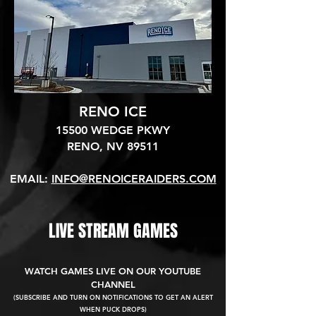
RENO ICE
15500 WEDGE PKWY
RENO, NV 89511​
EMAIL:
INFO@RENOICERAIDERS.COM
LIVE STREAM GAMES
WATCH GAMES LIVE ON OUR YOUTUBE
CHANNEL
(SUBSCRIBE AND TURN ON NOTIFICATIONS TO GET AN ALERT
WHEN PUCK DROPS)