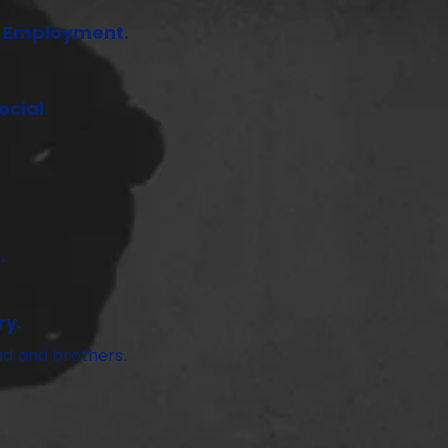
f Employment.
cial.
.
ry.
ad and brothers.