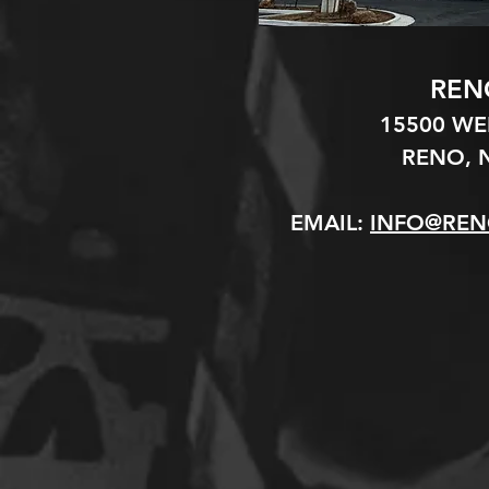
REN
15500 W
RENO, N
EMAIL:
INFO@REN