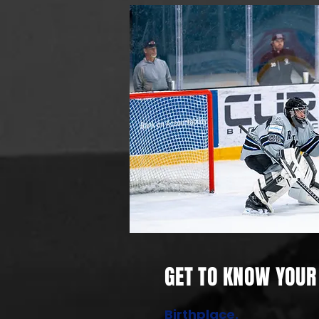
GET TO KNOW YOUR 
Birthplace.