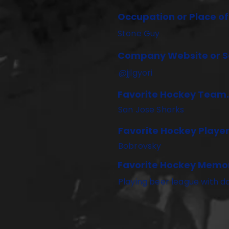
Occupation or Place o
Stone Guy
Company Website or So
@jjlgyori
Favorite Hockey Team.
San Jose Sharks
Favorite Hockey Player
Bobrovsky
Favorite Hockey Memo
Playing beer league with d