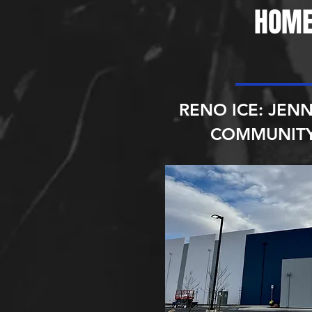
HOME
RENO ICE: JENN
COMMUNITY