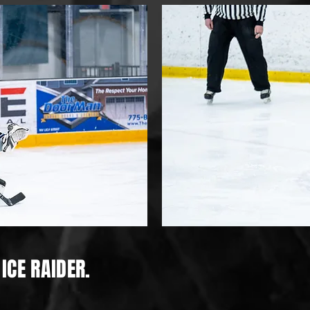
ICE RAIDER.