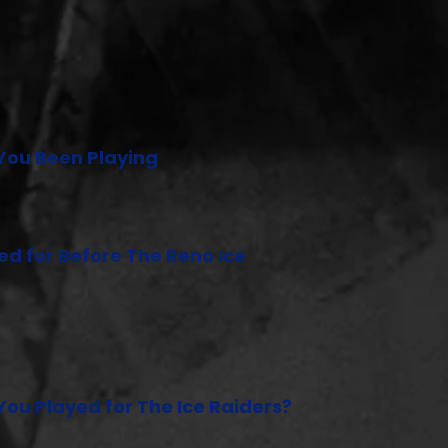
You Been Playing
d for Before The Reno Ice
ou Played for The Ice Raiders?