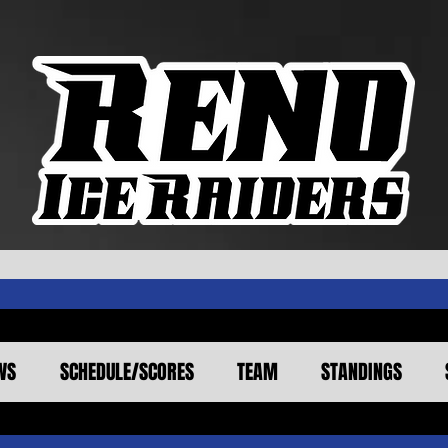
WS
SCHEDULE/SCORES
TEAM
STANDINGS