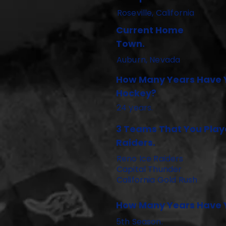
Roseville, California
Current Home
Town.
Auburn, Nevada
How Many Years Have 
Hockey?
24 years.
3 Teams That You Playe
Raiders.
Reno Ice Raiders
Capital Thunder
California Gold Rush
How Many Years Have Y
5th Season.