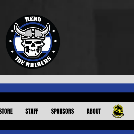
STORE
STAFF
SPONSORS
ABOUT