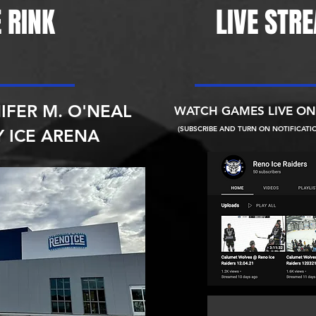
 RINK
LIVE STR
IFER M. O'NEAL
WATCH GAMES LIVE O
(SUBSCRIBE AND TURN ON NOTIFICATI
 ICE ARENA