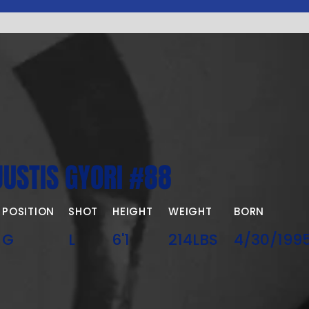
JUSTIS GYORI #88
POSITION
SHOT
HEIGHT
WEIGHT
BORN
G
L
6'1
214LBS
4/30/199