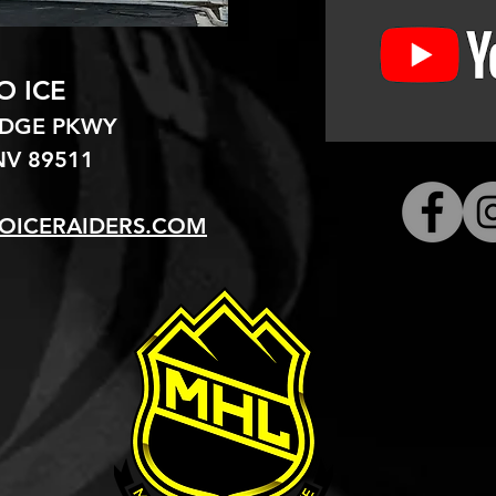
O ICE
EDGE PKWY
V 89511​
OICERAIDERS.COM