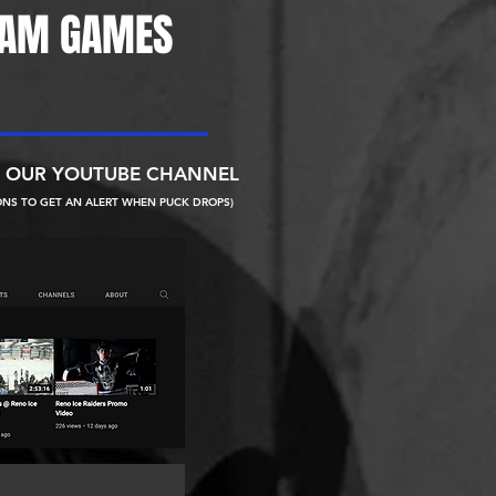
EAM GAMES
N OUR YOUTUBE CHANNEL
ONS TO GET AN ALERT WHEN PUCK DROPS)