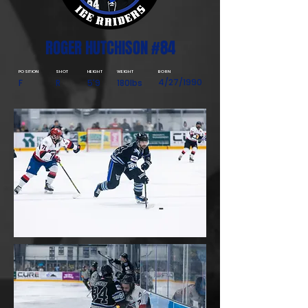
ROGER HUTCHISON #84
POSITION
SHOT
HEIGHT
WEIGHT
BORN
4/27/1990
F
R
5'9
180lbs