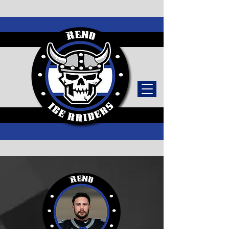
TICKETS