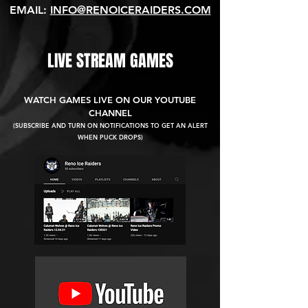
EMAIL:
INFO@RENOICERAIDERS.COM
LIVE STREAM GAMES
WATCH GAMES LIVE ON OUR YOUTUBE
CHANNEL
(SUBSCRIBE AND TURN ON NOTIFICATIONS TO GET AN ALERT
WHEN PUCK DROPS)