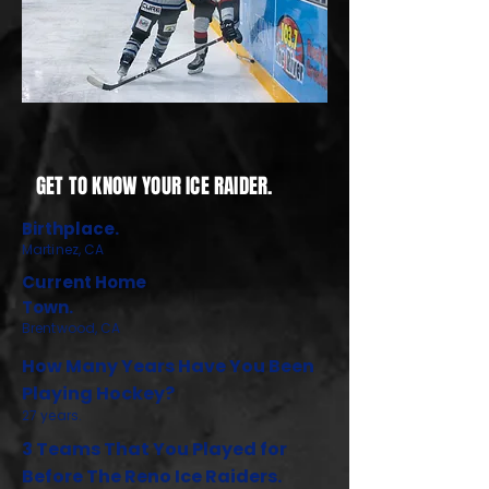
GET TO KNOW YOUR ICE RAIDER.
Birthplace.
Martinez, CA
Current Home
Town.
Brentwood, CA
How Many Years Have You Been
Playing Hockey?
27 years.
3 Teams That You Played for
Before The Reno Ice Raiders.