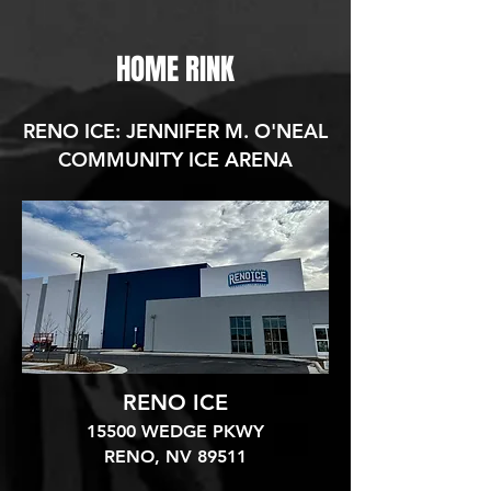
HOME RINK
RENO ICE: JENNIFER M. O'NEAL
COMMUNITY ICE ARENA
RENO ICE
15500 WEDGE PKWY
RENO, NV 89511​