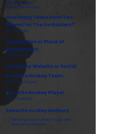
Oakland Bears
NorCal Ice Raiders
How Many Years Have You
Played for The Ice Raiders?
10th Season.
Occupation or Place of
Employment.
Oakland Port
Company Website or Social.
Favorite Hockey Team.
San Jose Sharks
Favorite Hockey Player.
Peter Forsberg
Favorite Hockey Memory.
Winning back to back Cups with
NorCal Ice Raiders.