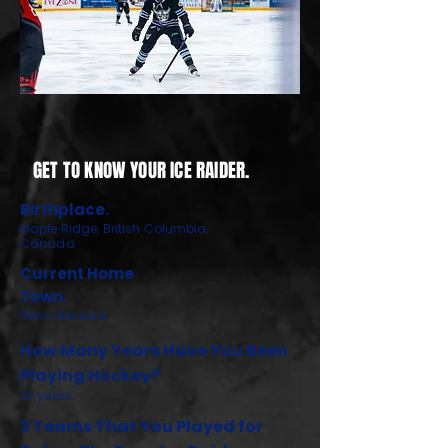
GET TO KNOW YOUR ICE RAIDER.
Birthplace.
Maple Ridge, British Columbia,
Canada
Current Home
Town.
Reno, Nevada
How Many Years Have You Been
Playing Hockey?
22 years.
3 Teams That You Played for