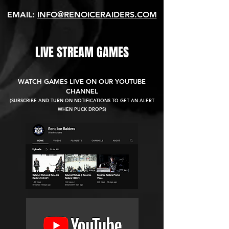
EMAIL:
INFO@RENOICERAIDERS.COM
LIVE STREAM GAMES
WATCH GAMES LIVE ON OUR YOUTUBE
CHANNEL
(SUBSCRIBE AND TURN ON NOTIFICATIONS TO GET AN ALERT
WHEN PUCK DROPS)