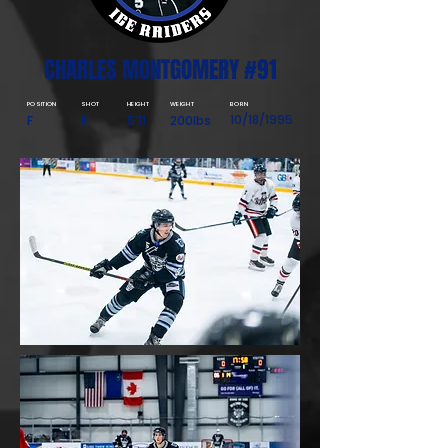
CHARLES MONTGOMERY #91
POSITION
SHOT
HEIGHT
WEIGHT
BORN
10/18/1995
F
R
5'11
200lbs