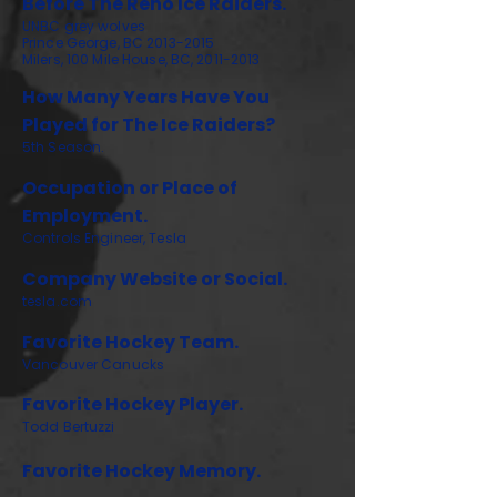
Before The Reno Ice Raiders.
UNBC grey wolves
Prince George, BC
2013-2015
Milers, 100 Mile House, BC,
2011-2013
How Many Years Have You
Played for The Ice Raiders?
5th Season.
Occupation or Place of
Employment.
Controls Engineer, Tesla
Company Website or Social.
tesla.com
Favorite Hockey Team.
Vancouver Canucks
Favorite Hockey Player.
Todd Bertuzzi
Favorite Hockey Memory.