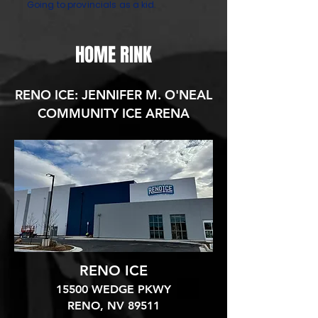
Going to provincials as a kid.
HOME RINK
RENO ICE: JENNIFER M. O'NEAL
COMMUNITY ICE ARENA
RENO ICE
15500 WEDGE PKWY
RENO, NV 89511​