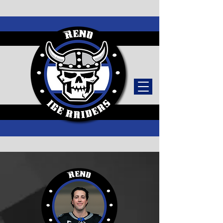
TICKETS