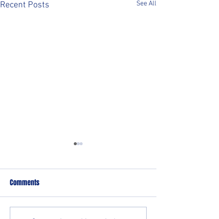
See All
Recent Posts
Comments