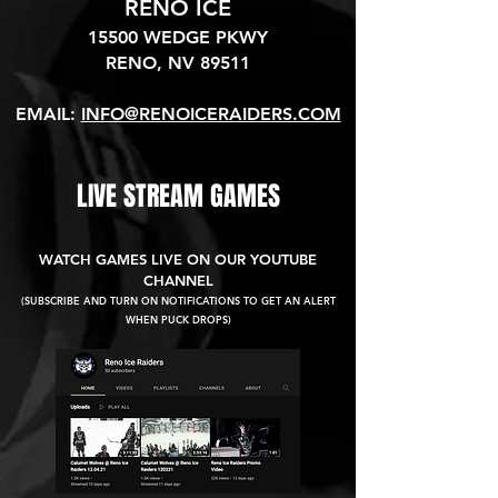
RENO ICE
15500 WEDGE PKWY
RENO, NV 89511​
EMAIL:
INFO@RENOICERAIDERS.COM
LIVE STREAM GAMES
WATCH GAMES LIVE ON OUR YOUTUBE
CHANNEL
(SUBSCRIBE AND TURN ON NOTIFICATIONS TO GET AN ALERT
WHEN PUCK DROPS)