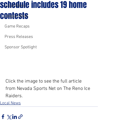
schedule includes 19 home
Local News
contests
League News
Game Recaps
Press Releases
Sponsor Spotlight
Click the image to see the full article 
from Nevada Sports Net on The Reno Ice 
Raiders.
Local News