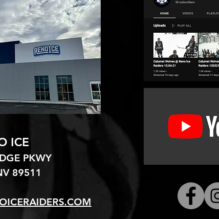
O ICE
EDGE PKWY
V 89511​
OICERAIDERS.COM