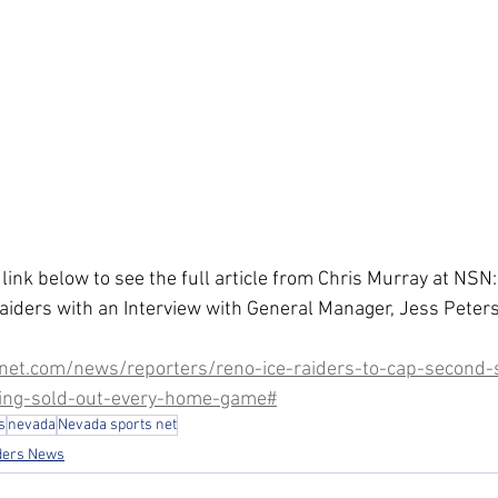
 link below to see the full article from Chris Murray at NS
aiders with an Interview with General Manager, Jess Peter
net.com/news/reporters/reno-ice-raiders-to-cap-second-
ing-sold-out-every-home-game#
s
nevada
Nevada sports net
ders News