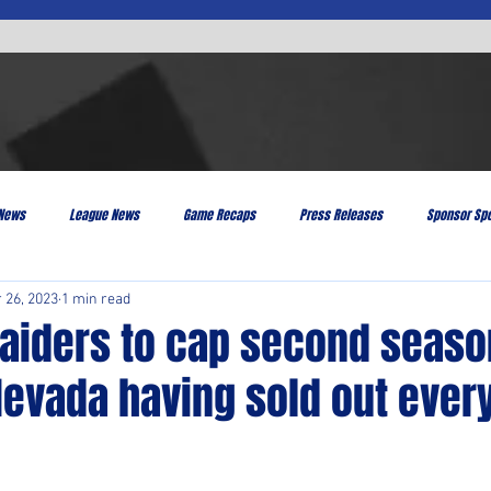
 News
League News
Game Recaps
Press Releases
Sponsor Spo
 26, 2023
1 min read
Raiders to cap second seaso
Nevada having sold out eve