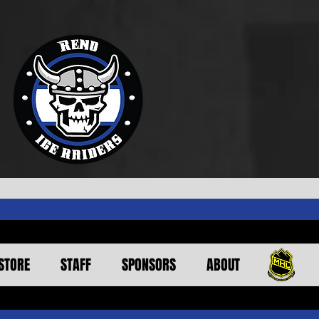
STORE
STAFF
SPONSORS
ABOUT