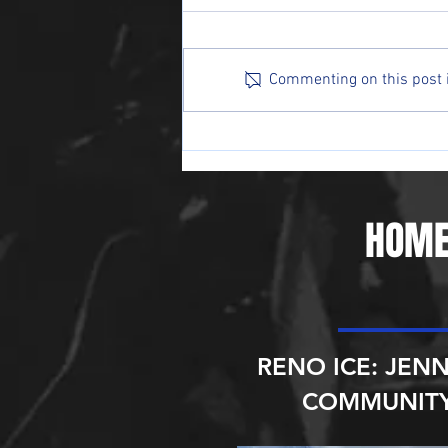
Commenting on this post is
Ice Raiders Sweep Sin City,
Extend Win Streak to Three
HOME
RENO ICE: JENN
COMMUNITY