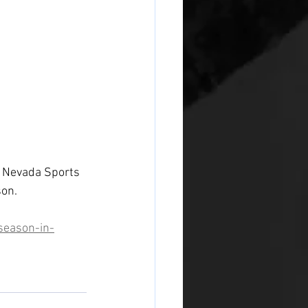
N: Nevada Sports 
son.
season-in-