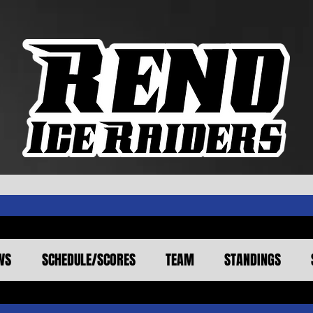
WS
SCHEDULE/SCORES
TEAM
STANDINGS