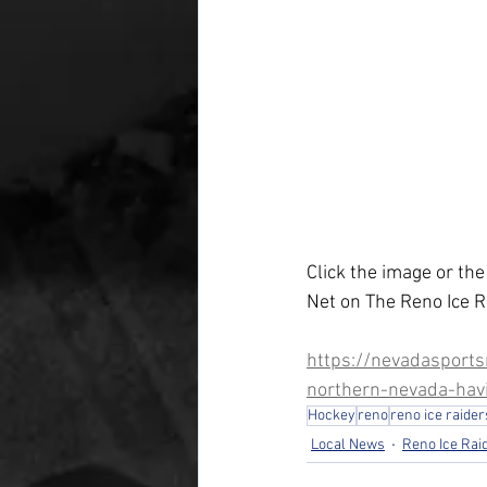
Click the image or the
Net on The Reno Ice R
https://nevadasports
northern-nevada-hav
Hockey
reno
reno ice raider
Local News
Reno Ice Rai