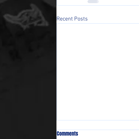
Recent Posts
Comments