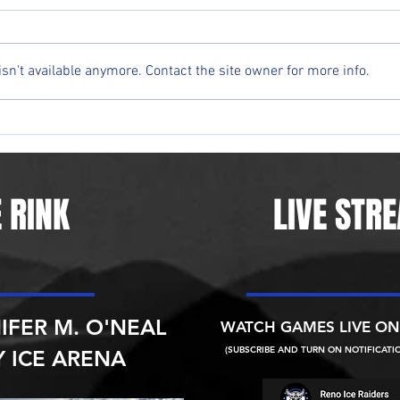
n't available anymore. Contact the site owner for more info.
Reno native Andrew Peterson
Reno 
happy to bring minor-league
givin
hockey back to Northern Nevada
in 23
 RINK
LIVE STR
IFER M. O'NEAL
WATCH GAMES LIVE O
(SUBSCRIBE AND TURN ON NOTIFICATI
 ICE ARENA