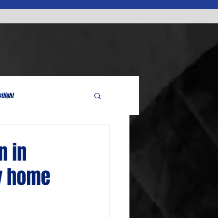
tlight
n in
ry home