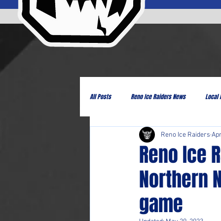
All Posts
Reno Ice Raiders News
Local
Reno Ice Raiders
Apr
Reno Ice 
Northern 
game