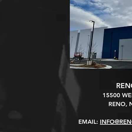
REN
15500 W
RENO, N
EMAIL:
INFO@REN