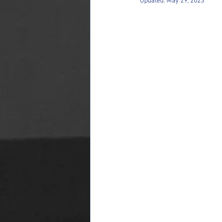
Updated:
May 29, 2023