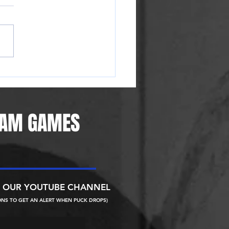
Ice Raiders moving to Reno,
g area first pro hockey team
 years
EAM GAMES
N OUR YOUTUBE CHANNEL
ONS TO GET AN ALERT WHEN PUCK DROPS)