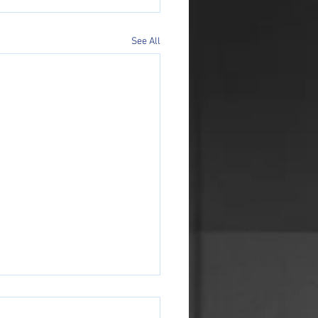
See All