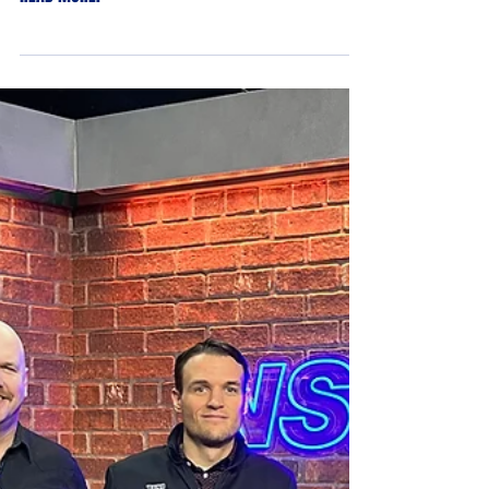
Reno Ice Raiders
Apr 26, 2023
Reno Ice Raiders to cap second
season in Northern Nevada having
sold out every home game
See the full article from Chris Murray at NSN:
Nevada Sports Net on The Reno Ice Raiders...
READ MORE.