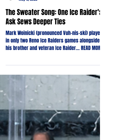
Phillip Goodman
May 5, 2023
The Sweater Song: One Ice Raider's
Ask Sews Deeper Ties
Mark Woinicki (pronounced Vuh-nis-ski) played
in only two Reno Ice Raiders games alongside
his brother and veteran Ice Raider... READ MORE