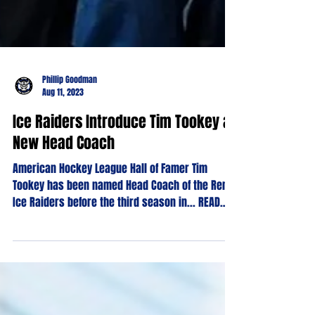
Phillip Goodman
Aug 11, 2023
Ice Raiders Introduce Tim Tookey as
New Head Coach
American Hockey League Hall of Famer Tim
Tookey has been named Head Coach of the Reno
Ice Raiders before the third season in... READ
MORE