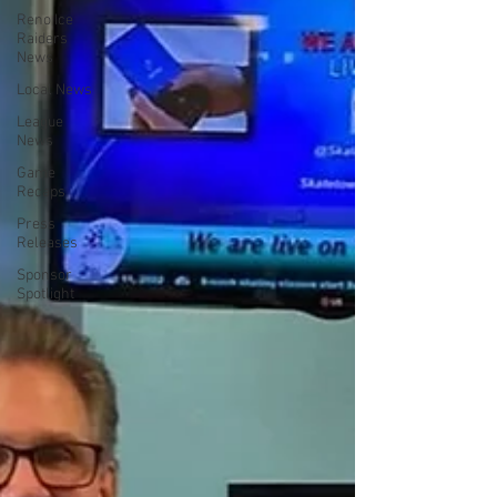
Reno Ice
Raiders
News
Local News
League
News
Game
Recaps
Press
Releases
Sponsor
Spotlight