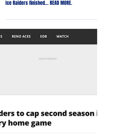
May 1, 2023
Ice Raiders Sweep Sin City Series in
Season-Ender
With a 9-1 win on Friday night and a 7-1 win on
Saturday night over the Sin City Kings, the Reno
Ice Raiders finished... READ MORE.