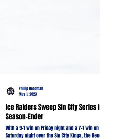
Phillip Goodman