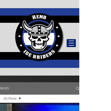
TICKETS
NEWS
All Posts
All Posts