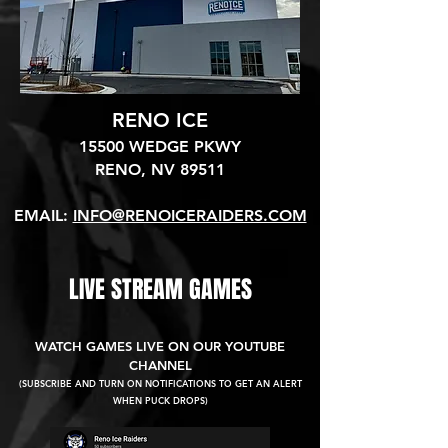
RENO ICE
15500 WEDGE PKWY
RENO, NV 89511​
EMAIL:
INFO@RENOICERAIDERS.COM
LIVE STREAM GAMES
WATCH GAMES LIVE ON OUR YOUTUBE
CHANNEL
(SUBSCRIBE AND TURN ON NOTIFICATIONS TO GET AN ALERT
WHEN PUCK DROPS)