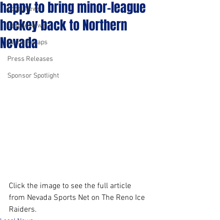
happy to bring minor-league
Local News
hockey back to Northern
League News
Nevada
Game Recaps
Press Releases
Sponsor Spotlight
Click the image to see the full article 
from Nevada Sports Net on The Reno Ice 
Raiders.