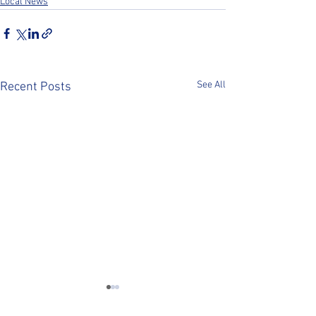
Local News
See All
Recent Posts