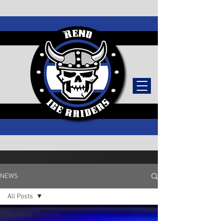
TICKETS
NEWS
All Posts
All Posts