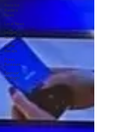
Reno Ice
Raiders
News
Local News
League
News
Game
Recaps
Press
Releases
Sponsor
Spotlight