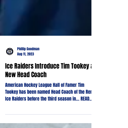
Phillip Goodman
Aug 11, 2023
Ice Raiders Introduce Tim Tookey as
New Head Coach
American Hockey League Hall of Famer Tim
Tookey has been named Head Coach of the Reno
Ice Raiders before the third season in... READ
MORE