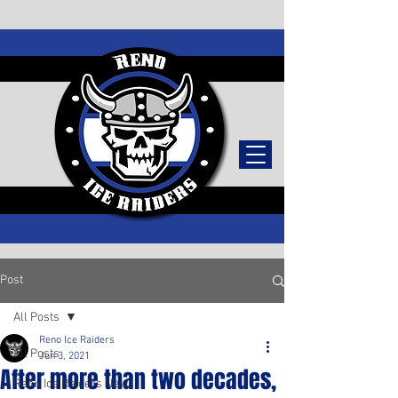
TICKETS
Post
All Posts
Reno Ice Raiders
All Posts
Jun 3, 2021
After more than two decades,
Reno Ice Raiders News