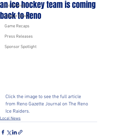
an ice hockey team is coming
Local News
back to Reno
League News
Game Recaps
Press Releases
Sponsor Spotlight
Click the image to see the full article 
from Reno Gazette Journal on The Reno 
Ice Raiders.
Local News