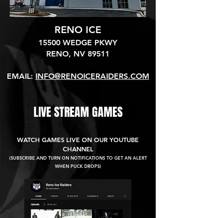
RENO ICE
15500 WEDGE PKWY
RENO, NV 89511​
EMAIL:
INFO@RENOICERAIDERS.COM
LIVE STREAM GAMES
WATCH GAMES LIVE ON OUR YOUTUBE
CHANNEL
(SUBSCRIBE AND TURN ON NOTIFICATIONS TO GET AN ALERT
WHEN PUCK DROPS)