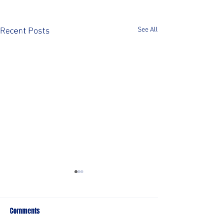
See All
Recent Posts
Comments