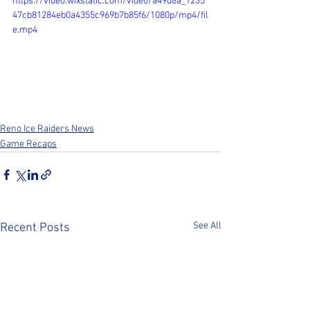
https://video.wixstatic.com/video/a49d8a_1235
47cb81284eb0a4355c969b7b85f6/1080p/mp4/fil
e.mp4
Reno Ice Raiders News
Game Recaps
See All
Recent Posts