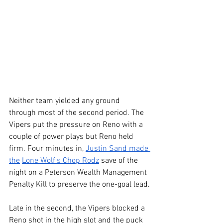
Neither team yielded any ground 
through most of the second period. The 
Vipers put the pressure on Reno with a 
couple of power plays but Reno held 
firm. Four minutes in, 
Justin Sand made 
the
Lone Wolf's Chop Rodz
 save of the 
night on a Peterson Wealth Management 
Penalty Kill to preserve the one-goal lead.
Late in the second, the Vipers blocked a 
Reno shot in the high slot and the puck 