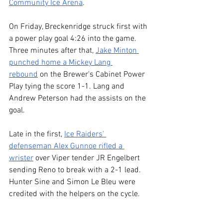
Community Ice Arena
.
On Friday, Breckenridge struck first with 
a power play goal 4:26 into the game. 
Three minutes after that, 
Jake Minton 
punched home a Mickey Lang 
rebound
 on the Brewer's Cabinet Power 
Play tying the score 1-1. Lang and 
Andrew Peterson had the assists on the 
goal.
Late in the first, 
Ice Raiders' 
defenseman Alex Gunnoe rifled a 
wrister
 over Viper tender JR Engelbert 
sending Reno to break with a 2-1 lead. 
Hunter Sine and Simon Le Bleu were 
credited with the helpers on the cycle.