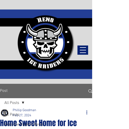
TICKETS
Post
All Posts
Phillip Goodman
All Posts
Feb 27, 2024
Home Sweet Home for Ice
Reno Ice Raiders News