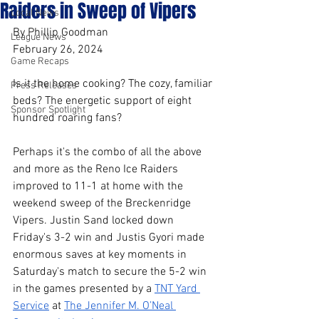
Raiders in Sweep of Vipers
Local News
By Phillip Goodman
League News
February 26, 2024
Game Recaps
Is it the home cooking? The cozy, familiar 
Press Releases
beds? The energetic support of eight 
Sponsor Spotlight
hundred roaring fans?
Perhaps it's the combo of all the above 
and more as the Reno Ice Raiders 
improved to 11-1 at home with the 
weekend sweep of the Breckenridge 
Vipers. Justin Sand locked down 
Friday's 3-2 win and Justis Gyori made 
enormous saves at key moments in 
Saturday's match to secure the 5-2 win 
in the games presented by a 
TNT Yard 
Service
 at 
The Jennifer M. O’Neal 