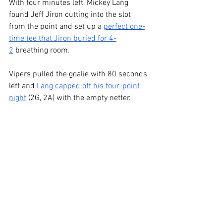
With four minutes left, Mickey Lang 
found Jeff Jiron cutting into the slot 
from the point and set up a 
perfect one-
time tee that Jiron buried for 4-
2
 breathing room.
Vipers pulled the goalie with 80 seconds 
left and 
Lang capped off his four-point 
night
 (2G, 2A) with the empty netter.