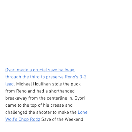
Gyori made a crucial save halfway 
through the third to preserve Reno's 3-2 
lead
. Michael Houlihan stole the puck 
from Reno and had a shorthanded 
breakaway from the centerline in. Gyori 
came to the top of his crease and 
challenged the shooter to make the 
Lone 
Wolf's Chop Rodz
 Save of the Weekend.