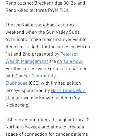
Reno outshot Breckenridge 30-26 and 
Reno killed all three PWM PK's. 
The Ice Raiders are back at it next 
weekend when the Sun Valley Suns 
from Idaho make their first ever visit to 
Reno Ice. Tickets for the series on March 
1st and 2nd presented by 
Peterson 
Wealth Management
 are 
on sale now
. 
For this series, we're excited to partner 
with 
Cancer Community 
Clubhouse
 (CCC) with limited edition 
jerseys sponsored by 
Hard Times Muy 
Thai
 (previously known as Reno City 
Kickboxing).
CCC serves members throughout rural & 
Northern Nevada and aims to create a 
space of connection for cancer patients 