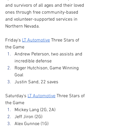
and survivors of all ages and their loved 
ones through free community-based 
and volunteer-supported services in 
Northern Nevada.
Friday's 
LT Automotive
 Three Stars of 
the Game
Andrew Peterson, two assists and 
incredible defense
Roger Hutchison, Game Winning 
Goal
Justin Sand, 22 saves
Saturday's 
LT Automotive
 Three Stars of 
the Game
Mickey Lang (2G, 2A)
Jeff Jiron (2G)
Alex Gunnoe (1G)