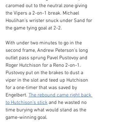
caromed out to the neutral zone giving 
the Vipers a 2-on-1 break. Michael 
Houlihan's wrister snuck under Sand for 
the game tying goal at 2-2.
With under two minutes to go in the 
second frame, Andrew Peterson's long 
outlet pass sprung Pavel Pustovoy and 
Roger Hutchison for a Reno 2-on-1. 
Pustovoy put on the brakes to dust a 
viper in the slot and teed up Hutchison 
for a one-timer that was saved by 
Engelbert. 
The rebound came right back 
to Hutchison's stick
 and he wasted no 
time burying what would stand as the 
game-winning goal.