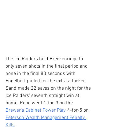
The Ice Raiders held Breckenridge to 
only seven shots in the final period and 
none in the final 80 seconds with 
Engelbert pulled for the extra attacker. 
Sand made 22 saves on the night for the 
Ice Raiders' seventh straight win at 
home. Reno went 1-for-3 on the 
Brewer's Cabinet Power Play
, 4-for-5 on 
Peterson Wealth Management Penalty 
Kills
.