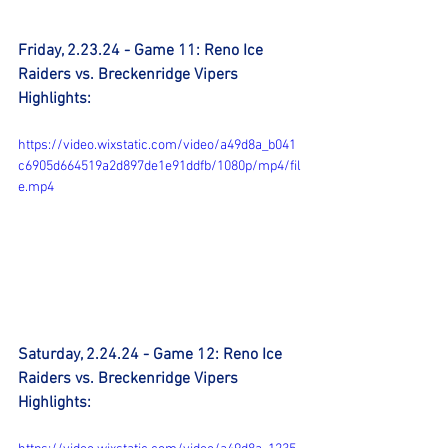
Friday, 2.23.24 - Game 11: Reno Ice 
Raiders vs. Breckenridge Vipers 
Highlights:
https://video.wixstatic.com/video/a49d8a_b041
c6905d664519a2d897de1e91ddfb/1080p/mp4/fil
e.mp4
Saturday, 2.24.24 - Game 12: Reno Ice 
Raiders vs. Breckenridge Vipers 
Highlights: