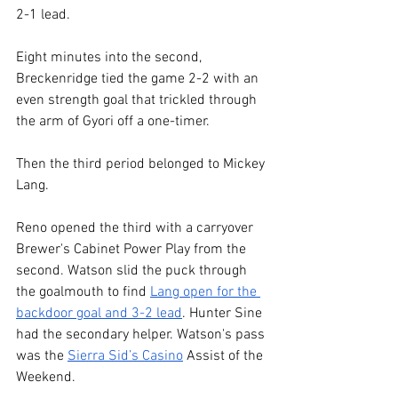
2-1 lead.
Eight minutes into the second, 
Breckenridge tied the game 2-2 with an 
even strength goal that trickled through 
the arm of Gyori off a one-timer.
Then the third period belonged to Mickey 
Lang. 
Reno opened the third with a carryover 
Brewer's Cabinet Power Play from the 
second. Watson slid the puck through 
the goalmouth to find 
Lang open for the 
backdoor goal and 3-2 lead
. Hunter Sine 
had the secondary helper. Watson's pass 
was the 
Sierra Sid’s Casino
 Assist of the 
Weekend.