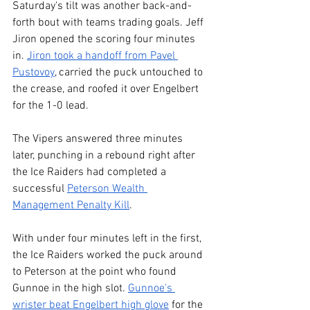
Saturday's tilt was another back-and-
forth bout with teams trading goals. Jeff 
Jiron opened the scoring four minutes 
in. 
Jiron took a handoff from Pavel 
Pustovoy
, carried the puck untouched to 
the crease, and roofed it over Engelbert 
for the 1-0 lead.
The Vipers answered three minutes 
later, punching in a rebound right after 
the Ice Raiders had completed a 
successful 
Peterson Wealth 
Management Penalty Kill
.
With under four minutes left in the first, 
the Ice Raiders worked the puck around 
to Peterson at the point who found 
Gunnoe in the high slot. 
Gunnoe's 
wrister beat Engelbert high glove
 for the 