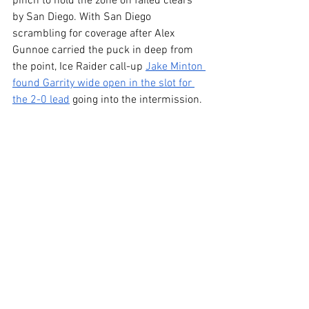
pinch to hold the zone on failed clears 
by San Diego. With San Diego 
scrambling for coverage after Alex 
Gunnoe carried the puck in deep from 
the point, Ice Raider call-up 
Jake Minton 
found Garrity wide open in the slot for 
the 2-0 lead
 going into the intermission.