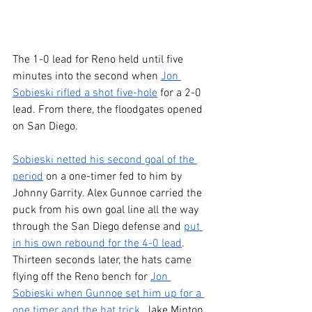
The 1-0 lead for Reno held until five 
minutes into the second when 
Jon 
Sobieski rifled a shot five-hole
 for a 2-0 
lead. From there, the floodgates opened 
on San Diego.
Sobieski netted his second goal of the 
period
 on a one-timer fed to him by 
Johnny Garrity. Alex Gunnoe carried the 
puck from his own goal line all the way 
through the San Diego defense and 
put 
in his own rebound for the 4-0 lead
. 
Thirteen seconds later, the hats came 
flying off the Reno bench for 
Jon 
Sobieski when Gunnoe set him up for a 
one timer and the hat trick
. Jake Minton 