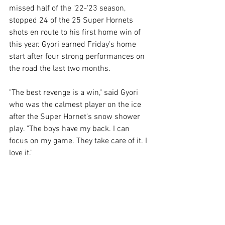
missed half of the '22-'23 season, 
stopped 24 of the 25 Super Hornets 
shots en route to his first home win of 
this year. Gyori earned Friday's home 
start after four strong performances on 
the road the last two months.
"The best revenge is a win," said Gyori 
who was the calmest player on the ice 
after the Super Hornet's snow shower 
play. "The boys have my back. I can 
focus on my game. They take care of it. I 
love it."