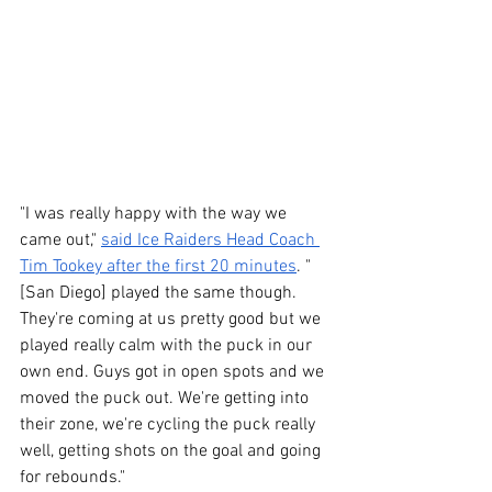
"I was really happy with the way we 
came out," 
said Ice Raiders Head Coach 
Tim Tookey after the first 20 minutes
. "
[San Diego] played the same though. 
They're coming at us pretty good but we 
played really calm with the puck in our 
own end. Guys got in open spots and we 
moved the puck out. We're getting into 
their zone, we're cycling the puck really 
well, getting shots on the goal and going 
for rebounds."