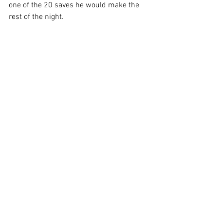
one of the 20 saves he would make the 
rest of the night.