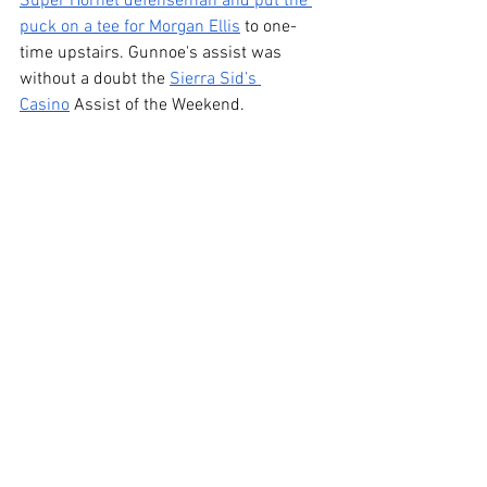
Super Hornet defenseman and put the 
puck on a tee for Morgan Ellis
 to one-
time upstairs. Gunnoe's assist was 
without a doubt the 
Sierra Sid’s 
Casino
 Assist of the Weekend.