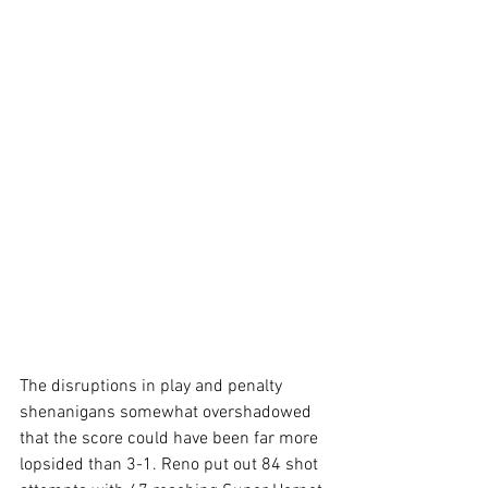
The disruptions in play and penalty 
shenanigans somewhat overshadowed 
that the score could have been far more 
lopsided than 3-1. Reno put out 84 shot 