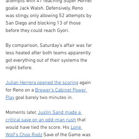
attempts with 47 reaching Super Hornet 
goalie Jack Walsh. Defensively, Reno 
was stingy, only allowing 52 attempts by 
San Diego and blocking 13 of those 
before they could reach Gyori.
By comparison, Saturday's affair was far 
less heated after both teams apparently 
got everything out of their systems the 
night before.
Julian Herrera opened the scoring
 again 
for Reno on a 
Brewer's Cabinet Power 
Play
 goal barely two minutes in.
Moments later, 
Justin Sand made a 
critical save on an odd-man rush
 that 
would have tied the score. His 
Lone 
Wolf's Chop Rodz
 Save of the Game was 