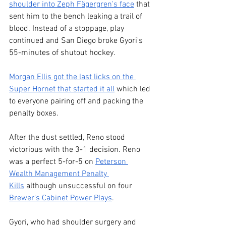
shoulder into Zeph Fägergren's face
 that 
sent him to the bench leaking a trail of 
blood. Instead of a stoppage, play 
continued and San Diego broke Gyori's 
55-minutes of shutout hockey.
Morgan Ellis got the last licks on the 
Super Hornet that started it all
 which led 
to everyone pairing off and packing the 
penalty boxes. 
After the dust settled, Reno stood 
victorious with the 3-1 decision. Reno 
was a perfect 5-for-5 on 
Peterson 
Wealth Management Penalty 
Kills
 although unsuccessful on four 
Brewer's Cabinet Power Plays
.
Gyori, who had shoulder surgery and 