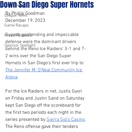
Down San Diego Super Hornets
Local News
By Phillip Goodman
League News
December 19, 2023
Game Recaps
Superb goaltending and impeccable 
Press Releases
defense were the dominant drivers 
Sponsor Spotlight
behind the Reno Ice Raiders' 3-1 and 7-
2 wins over the San Diego Super 
Hornets in San Diego's first ever trip to 
The Jennifer M. O’Neal Community Ice 
Arena
. 
For the Ice Raiders in net, Justis Gyori 
on Friday and Justin Sand on Saturday 
kept San Diego off the scoreboard for 
the first two periods each night in the 
series presented by 
Sierra Sid’s Casino
. 
The Reno offense gave their tenders 