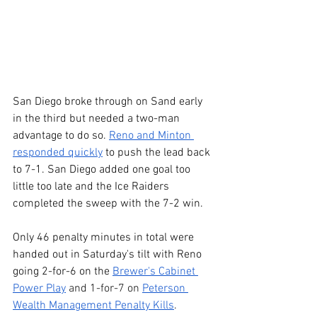
San Diego broke through on Sand early 
in the third but needed a two-man 
advantage to do so. 
Reno and Minton 
responded quickly
 to push the lead back 
to 7-1. San Diego added one goal too 
little too late and the Ice Raiders 
completed the sweep with the 7-2 win.
Only 46 penalty minutes in total were 
handed out in Saturday's tilt with Reno 
going 2-for-6 on the 
Brewer's Cabinet 
Power Play
 and 1-for-7 on 
Peterson 
Wealth Management Penalty Kills
.