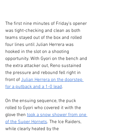
The first nine minutes of Friday's opener 
was tight-checking and clean as both 
teams stayed out of the box and rolled 
four lines until Julian Herrera was 
hooked in the slot on a shooting 
opportunity. With Gyori on the bench and 
the extra attacker out, Reno sustained 
the pressure and rebound fell right in 
front of 
Julian Herrera on the doorstep 
for a putback and a 1-0 lead
.
On the ensuing sequence, the puck 
rolled to Gyori who covered it with the 
glove then 
took a snow shower from one 
of the Super Hornets
. The Ice Raiders, 
while clearly heated by the 