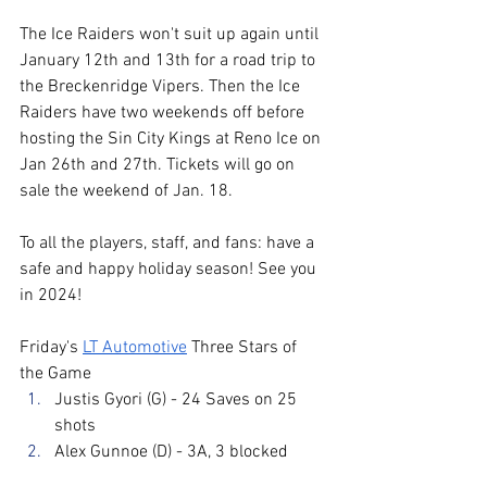
The Ice Raiders won't suit up again until 
January 12th and 13th for a road trip to 
the Breckenridge Vipers. Then the Ice 
Raiders have two weekends off before 
hosting the Sin City Kings at Reno Ice on 
Jan 26th and 27th. Tickets will go on 
sale the weekend of Jan. 18. 
To all the players, staff, and fans: have a 
safe and happy holiday season! See you 
in 2024!
Friday's 
LT Automotive
 Three Stars of 
the Game
Justis Gyori (G) - 24 Saves on 25 
shots
Alex Gunnoe (D) - 3A, 3 blocked 
shots