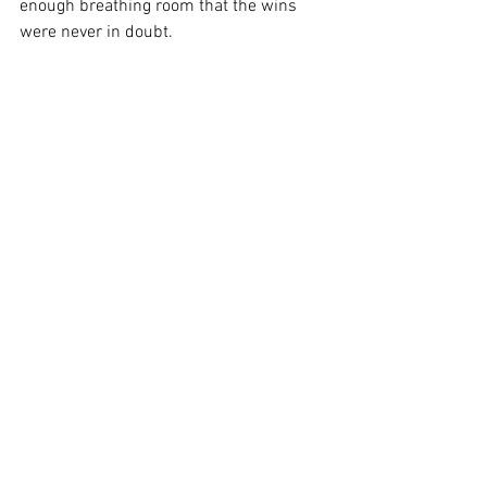
enough breathing room that the wins 
were never in doubt.