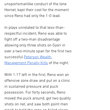
unsportsmanlike conduct of the lone 
Hornet, kept their cool for the moment 
since Reno had only the 1-0 lead.
In plays unrelated to that less-than-
respectful incident, Reno was able to 
fight off a two-man disadvantage 
allowing only three shots on Gyori in 
over a two-minute span for the first two 
successful 
Peterson Wealth 
Management Penalty Kills
 of the night.
With 1:17 left in the first, Reno won an 
offensive zone draw and put on a clinic 
in sustained pressure and puck 
possession. For forty seconds, Reno 
moved the puck around, got two quality 
shots on net, and saw both point men 