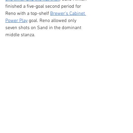
finished a five-goal second period for 
Reno with a top-shelf 
Brewer's Cabinet 
Power Play
 goal. Reno allowed only 
seven shots on Sand in the dominant 
middle stanza.