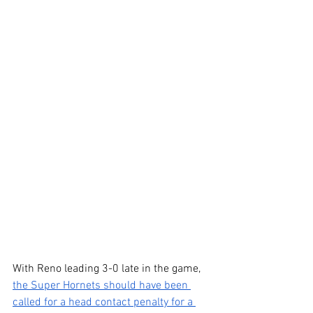
With Reno leading 3-0 late in the game, 
the Super Hornets should have been 
called for a head contact penalty for a 