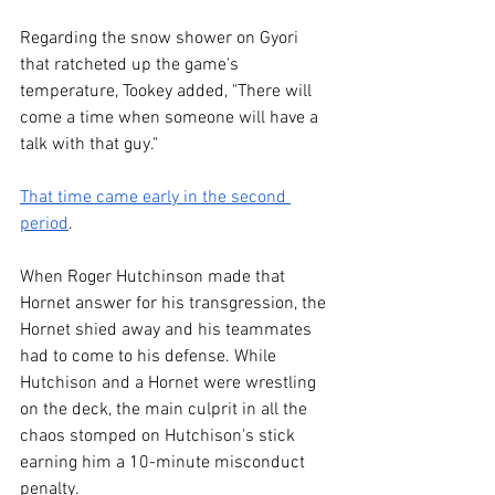
Regarding the snow shower on Gyori 
that ratcheted up the game's 
temperature, Tookey added, "There will 
come a time when someone will have a 
talk with that guy."
That time came early in the second 
period
. 
When Roger Hutchinson made that 
Hornet answer for his transgression, the 
Hornet shied away and his teammates 
had to come to his defense. While 
Hutchison and a Hornet were wrestling 
on the deck, the main culprit in all the 
chaos stomped on Hutchison's stick 
earning him a 10-minute misconduct 
penalty.