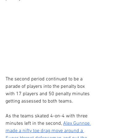
The second period continued to be a 
parade of players into the penalty box 
with 17 players and 50 penalty minutes 
getting assessed to both teams.
As the teams skated 4-on-4 with three 
minutes left in the second, 
Alex Gunnoe 
made a nifty toe drag move around a 