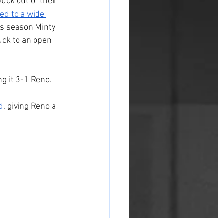
uck out of their 
ed to a wide 
his season Minty 
uck to an open 
g it 3-1 Reno.
d
, giving Reno a 