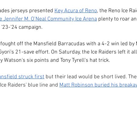
des jerseys presented 
Key Acura of Reno
, the Reno Ice Ra
e Jennifer M. O’Neal Community Ice Arena
 plenty to roar a
 '23-'24 campaign. 
 fought off the Mansfield Barracudas with a 4-2 win led by
ori's 21-save effort. On Saturday, the Ice Raiders left it all
 Watson's six points and Tony Tyrell's hat trick. 
nsfield struck first
 but their lead would be short lived. Th
Ice Raiders' blue line and 
Matt Robinson buried his break