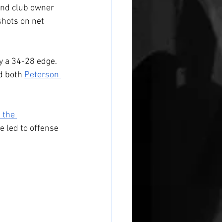
and club owner 
hots on net 
by a 34-28 edge. 
d both 
Peterson 
the 
e led to offense 