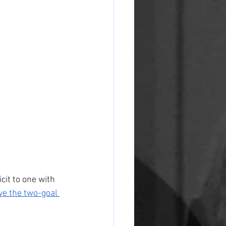
icit to one with 
ve the two-goal 