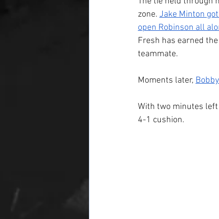
The tie held through h
zone. 
Jake Minton got
open Robinson all alon
Fresh has earned the 
teammate.
Moments later, 
Bobby
With two minutes left 
4-1 cushion. 