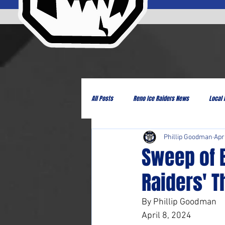
All Posts
Reno Ice Raiders News
Local
Phillip Goodman
Apr
Sweep of 
Raiders' T
By Phillip Goodman
April 8, 2024