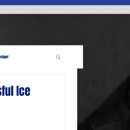
tlight
ful Ice