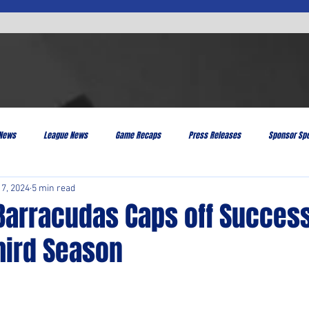
 News
League News
Game Recaps
Press Releases
Sponsor Spo
 7, 2024
5 min read
Barracudas Caps off Success
hird Season