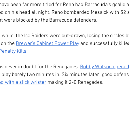
 have been far more titled for Reno had Barracuda's goalie 
d on his head all night. Reno bombarded Messick with 52 s
at were blocked by the Barracuda defenders.
a while, the Ice Raiders were out-drawn, losing the circles 
 on the 
Brewer's Cabinet Power Play
 and successfully kille
enalty Kills
.
s never in doubt for the Renegades. 
Bobby Watson opened 
 play barely two minutes in. Six minutes later,  good defens
ed with a slick wrister
 making it 2-0 Renegades.