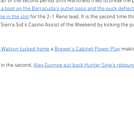
alf of the second period until Mansfield tried to break the p
 a boot on the Barracuda's outlet pass and the puck deflect
e in the slot
 for the 2-1 Reno lead. It is the second time t
Sierra Sid’s Casino Assist of the Weekend by kicking the p
 Watson tucked home
 a 
Brewer's Cabinet Power Play
 makin
in the second, 
Alex Gunnoe put back Hunter Sine's reboun