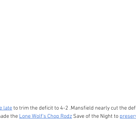
 late
 to trim the deficit to 4-2 .Mansfield nearly cut the def
made the 
Lone Wolf's Chop Rodz
 Save of the Night to 
preser