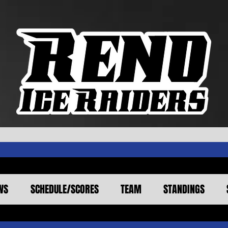
WS
SCHEDULE/SCORES
TEAM
STANDINGS