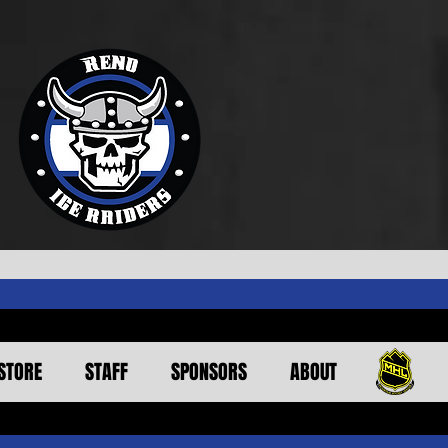
STORE
STAFF
SPONSORS
ABOUT