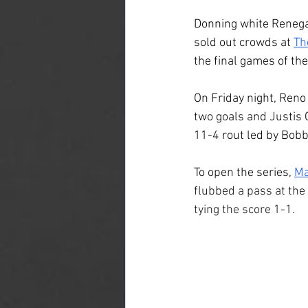
Donning white Renega
sold out crowds at 
Th
the final games of the
On Friday night, Reno
two goals and Justis Gy
11-4 rout led by Bobby
To open the series, 
Ma
flubbed a pass at the 
tying the score 1-1.