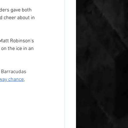
iders gave both 
nd cheer about in 
 Matt Robinson's 
 on the ice in an 
e Barracudas 
away chance
, 