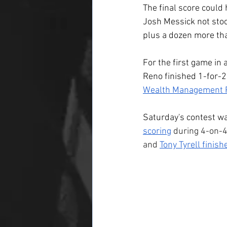
The final score could
Josh Messick not stoo
plus a dozen more th
For the first game in 
Reno finished 1-for-2
Wealth Management P
Saturday's contest wa
scoring
 during 4-on-4
and 
Tony Tyrell finish