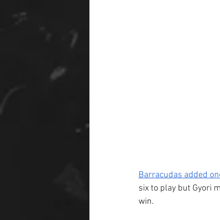
Barracudas added one
six to play but Gyori 
win.