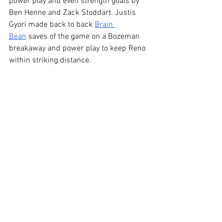
power play and even strength goals by 
Ben Henne and Zack Stoddart. Justis 
Gyori made back to back 
Brain 
Bean
 saves of the game on a Bozeman 
breakaway and power play to keep Reno 
within striking distance. 