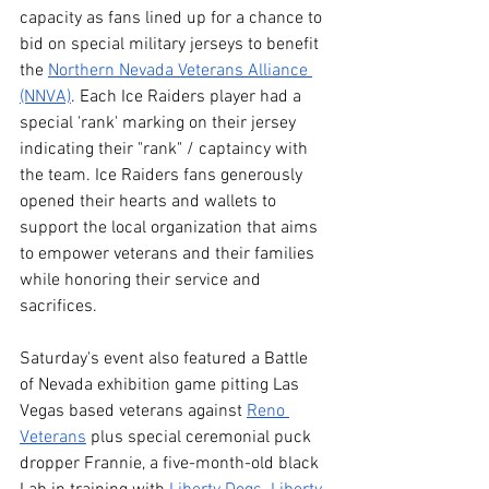
capacity as fans lined up for a chance to 
bid on special military jerseys to benefit 
the 
Northern Nevada Veterans Alliance 
(NNVA)
. Each Ice Raiders player had a 
special 'rank' marking on their jersey 
indicating their "rank" / captaincy with 
the team. Ice Raiders fans generously 
opened their hearts and wallets to 
support the local organization that aims 
to empower veterans and their families 
while honoring their service and 
sacrifices.
Saturday's event also featured a Battle 
of Nevada exhibition game pitting Las 
Vegas based veterans against 
Reno 
Veterans
 plus special ceremonial puck 
dropper Frannie, a five-month-old black 