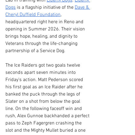
Lab in training with 
Liberty Dogs
. 
Liberty 
Dogs
 is a flagship initiative of the 
Dave & 
Cheryl Duffield Foundation
, 
headquartered right here in Reno and 
opening in Summer 2026. Their vision 
brings hope, healing, and dignity to 
Veterans through the life-changing 
partnership of a Service Dog. 
The Ice Raiders got two goals twelve 
seconds apart seven minutes into 
Friday's action. Matt Pederson scored 
his first goal as an Ice Raider after he 
banked the puck through the legs of 
Slater on a shot from below the goal 
line. On the following faceoff win and 
rush, Alex Gunnoe backhanded a perfect 
pass to Zeph Fagergren crashing the 
slot and the Mighty Mullet buried a one 