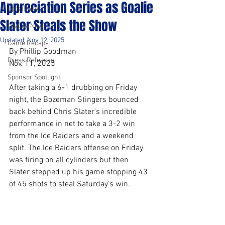
Appreciation Series as Goalie
Local News
Slater Steals the Show
League News
Updated:
Nov 12, 2025
Game Recaps
By Phillip Goodman
Press Releases
Nov. 11, 2025
Sponsor Spotlight
After taking a 6-1 drubbing on Friday 
night, the Bozeman Stingers bounced 
back behind Chris Slater's incredible 
performance in net to take a 3-2 win 
from the Ice Raiders and a weekend 
split. The Ice Raiders offense on Friday 
was firing on all cylinders but then 
Slater stepped up his game stopping 43 
of 45 shots to steal Saturday’s win.