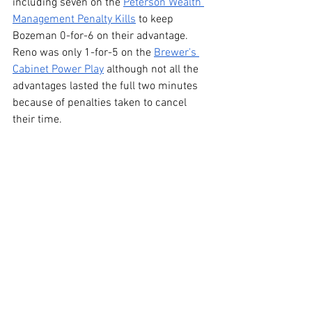
including seven on the 
Peterson Wealth 
Management Penalty Kills
 to keep 
Bozeman 0-for-6 on their advantage. 
Reno was only 1-for-5 on the 
Brewer's 
Cabinet Power Play
 although not all the 
advantages lasted the full two minutes 
because of penalties taken to cancel 
their time.