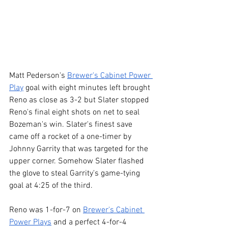
Matt Pederson's 
Brewer's Cabinet Power 
Play
 goal with eight minutes left brought 
Reno as close as 3-2 but Slater stopped 
Reno's final eight shots on net to seal 
Bozeman's win. Slater's finest save 
came off a rocket of a one-timer by 
Johnny Garrity that was targeted for the 
upper corner. Somehow Slater flashed 
the glove to steal Garrity's game-tying 
goal at 4:25 of the third.
Reno was 1-for-7 on 
Brewer's Cabinet 
Power Plays
 and a perfect 4-for-4 