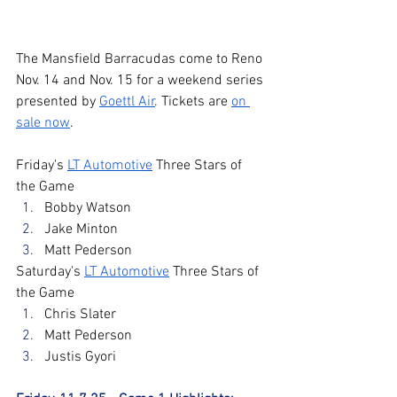
The Mansfield Barracudas come to Reno 
Nov. 14 and Nov. 15 for a weekend series 
presented by 
Goettl Air
. Tickets are 
on 
sale now
. 
Friday's 
LT Automotive
 Three Stars of 
the Game
Bobby Watson
Jake Minton
Matt Pederson
Saturday's 
LT Automotive
 Three Stars of 
the Game
Chris Slater
Matt Pederson
Justis Gyori