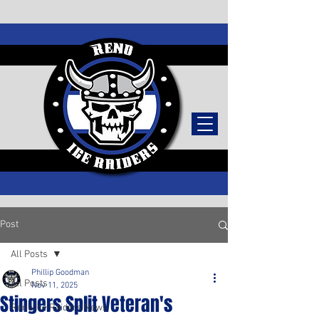
TICKETS
Post
All Posts
Phillip Goodman
All Posts
Nov 11, 2025
Stingers Split Veteran's
Reno Ice Raiders News