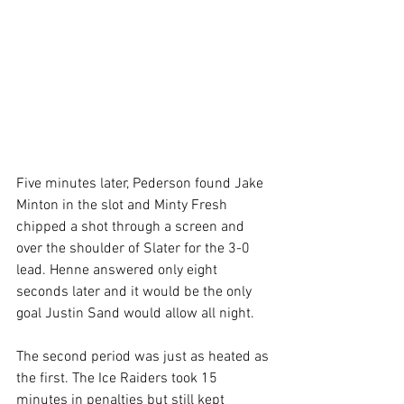
Five minutes later, Pederson found Jake 
Minton in the slot and Minty Fresh 
chipped a shot through a screen and 
over the shoulder of Slater for the 3-0 
lead. Henne answered only eight 
seconds later and it would be the only 
goal Justin Sand would allow all night.
The second period was just as heated as 
the first. The Ice Raiders took 15 
minutes in penalties but still kept 