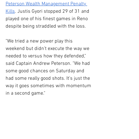
Peterson Wealth Management Penalty 
Kills
. Justis Gyori stopped 29 of 31 and 
played one of his finest games in Reno 
despite being straddled with the loss.
"We tried a new power play this 
weekend but didn’t execute the way we 
needed to versus how they defended," 
said Captain Andrew Peterson. "We had 
some good chances on Saturday and 
had some really good shots. It's just the 
way it goes sometimes with momentum 
in a second game."