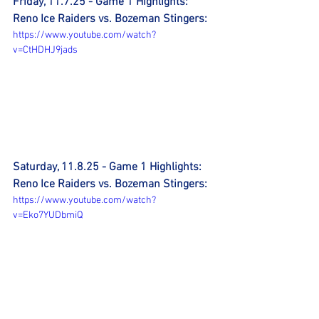
Friday, 11.7.25 - Game 1 Highlights: 
Reno Ice Raiders vs. Bozeman Stingers:
https://www.youtube.com/watch?
v=CtHDHJ9jads
Saturday, 11.8.25 - Game 1 Highlights: 
Reno Ice Raiders vs. Bozeman Stingers:
https://www.youtube.com/watch?
v=Eko7YUDbmiQ