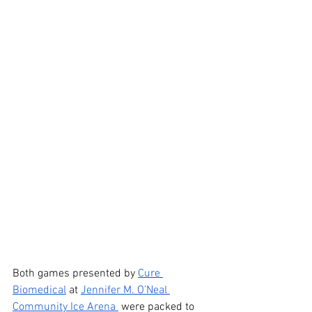
Both games presented by 
Cure 
Biomedical
 at 
Jennifer M. O’Neal 
Community Ice Arena 
 were packed to 