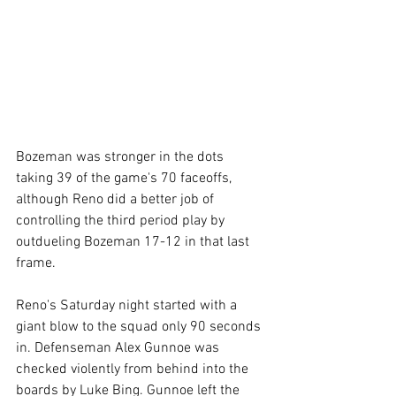
Bozeman was stronger in the dots 
taking 39 of the game's 70 faceoffs, 
although Reno did a better job of 
controlling the third period play by 
outdueling Bozeman 17-12 in that last 
frame.
Reno's Saturday night started with a 
giant blow to the squad only 90 seconds 
in. Defenseman Alex Gunnoe was 
checked violently from behind into the 
boards by Luke Bing. Gunnoe left the 