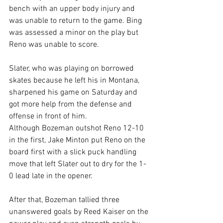
bench with an upper body injury and 
was unable to return to the game. Bing 
was assessed a minor on the play but 
Reno was unable to score.
Slater, who was playing on borrowed 
skates because he left his in Montana, 
sharpened his game on Saturday and 
got more help from the defense and 
offense in front of him. 
Although Bozeman outshot Reno 12-10 
in the first, Jake Minton put Reno on the 
board first with a slick puck handling 
move that left Slater out to dry for the 1-
0 lead late in the opener.
After that, Bozeman tallied three 
unanswered goals by Reed Kaiser on the 