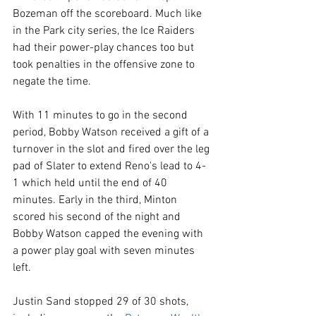
Bozeman off the scoreboard. Much like 
in the Park city series, the Ice Raiders 
had their power-play chances too but 
took penalties in the offensive zone to 
negate the time.
With 11 minutes to go in the second 
period, Bobby Watson received a gift of a 
turnover in the slot and fired over the leg 
pad of Slater to extend Reno's lead to 4-
1 which held until the end of 40 
minutes. Early in the third, Minton 
scored his second of the night and 
Bobby Watson capped the evening with 
a power play goal with seven minutes 
left. 
Justin Sand stopped 29 of 30 shots, 