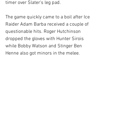
timer over Slater's leg pad. 
The game quickly came to a boil after Ice 
Raider Adam Barba received a couple of 
questionable hits. Roger Hutchinson 
dropped the gloves with Hunter Sirois 
while Bobby Watson and Stinger Ben 
Henne also got minors in the melee.