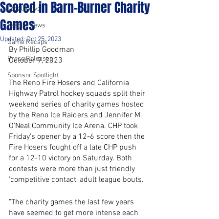
Scored in Barn-Burner Charity
Local News
Games
League News
Updated:
Oct 25, 2023
Game Recaps
By Phillip Goodman
Press Releases
October 9, 2023
Sponsor Spotlight
The Reno Fire Hosers and California 
Highway Patrol hockey squads split their 
weekend series of charity games hosted 
by the Reno Ice Raiders and Jennifer M. 
O'Neal Community Ice Arena. CHP took 
Friday's opener by a 12-6 score then the 
Fire Hosers fought off a late CHP push 
for a 12-10 victory on Saturday. Both 
contests were more than just friendly 
'competitive contact' adult league bouts. 
"The charity games the last few years 
have seemed to get more intense each 