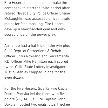
Fire Hosers had a chance to make the 
comeback to start the third period after 
retired Nevada City Police Officer Shane 
McLaughlin was assessed a five minute 
major for face masking. Fire Hosers 
gave up a shorthanded goal and only 
scored once on the power play. 
Armando had a hat trick in the win plus 
Calif. Dept. of Corrections & Rehab. 
Officer Chris Rowland and Sacramento 
P.D. Officer Mike Hamilton each scored 
twice. Calif. State Lottery Investigator 
Justin Stanley chipped in one for the 
even dozen.
For the Fire Hosers, Sparks Fire Captain 
Darren Partyka led the team with five 
points (2G, 3A). Cal Fire Captain John 
Duvoisin potted two goals, plus Truckee 