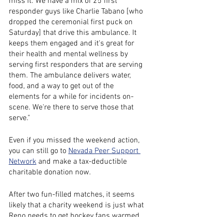
miss it. We have a mix of 25 first 
responder guys like Charlie Tabano [who 
dropped the ceremonial first puck on 
Saturday] that drive this ambulance. It 
keeps them engaged and it's great for 
their health and mental wellness by 
serving first responders that are serving 
them. The ambulance delivers water, 
food, and a way to get out of the 
elements for a while for incidents on-
scene. We're there to serve those that 
serve."
Even if you missed the weekend action, 
you can still go to 
Nevada Peer Support 
Network
 and make a tax-deductible 
charitable donation now. 
After two fun-filled matches, it seems 
likely that a charity weekend is just what 
Reno needs to get hockey fans warmed 