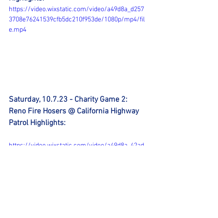
https://video.wixstatic.com/video/a49d8a_d257
3708e76241539cfb5dc210f953de/1080p/mp4/fil
e.mp4
Saturday, 10.7.23 - Charity Game 2: 
Reno Fire Hosers @ California Highway 
Patrol Highlights:
https://video.wixstatic.com/video/a49d8a_42ad
2f7023f943d19240706e294a5e8d/1080p/mp4/fil
e.mp4