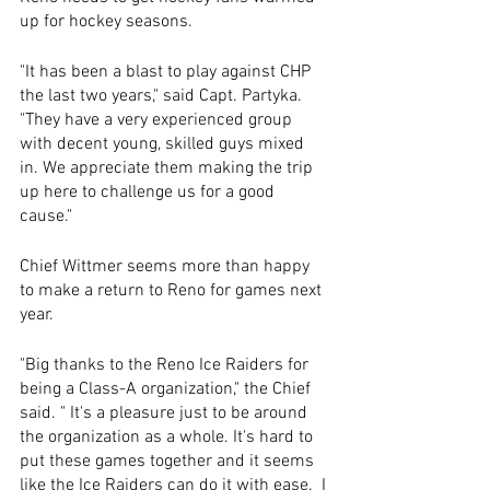
up for hockey seasons.
"It has been a blast to play against CHP 
the last two years," said Capt. Partyka. 
"They have a very experienced group 
with decent young, skilled guys mixed 
in. We appreciate them making the trip 
up here to challenge us for a good 
cause."
Chief Wittmer seems more than happy 
to make a return to Reno for games next 
year.
"Big thanks to the Reno Ice Raiders for 
being a Class-A organization," the Chief 
said. " It's a pleasure just to be around 
the organization as a whole. It's hard to 
put these games together and it seems 
like the Ice Raiders can do it with ease.  I 