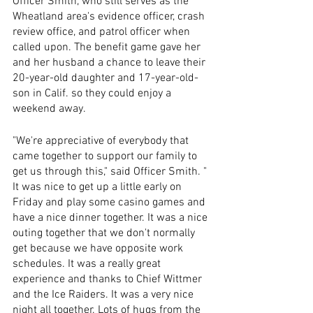
Officer Smith, who still serves as the 
Wheatland area's evidence officer, crash 
review office, and patrol officer when 
called upon. The benefit game gave her 
and her husband a chance to leave their 
20-year-old daughter and 17-year-old-
son in Calif. so they could enjoy a 
weekend away. 
"We're appreciative of everybody that 
came together to support our family to 
get us through this," said Officer Smith. " 
It was nice to get up a little early on 
Friday and play some casino games and 
have a nice dinner together. It was a nice 
outing together that we don't normally 
get because we have opposite work 
schedules. It was a really great 
experience and thanks to Chief Wittmer 
and the Ice Raiders. It was a very nice 
night all together. Lots of hugs from the 