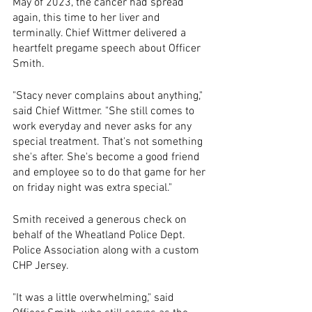
May of 2023, the cancer had spread 
again, this time to her liver and 
terminally. Chief Wittmer delivered a 
heartfelt pregame speech about Officer 
Smith.
"Stacy never complains about anything," 
said Chief Wittmer. "She still comes to 
work everyday and never asks for any 
special treatment. That's not something 
she's after. She's become a good friend 
and employee so to do that game for her 
on friday night was extra special."
Smith received a generous check on 
behalf of the Wheatland Police Dept. 
Police Association along with a custom 
CHP Jersey. 
"It was a little overwhelming," said 