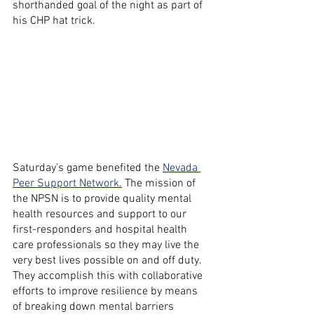
shorthanded goal of the night as part of 
his CHP hat trick.
Saturday's game benefited the 
Nevada 
Peer Support Network.
 The mission of 
the NPSN is to provide quality mental 
health resources and support to our 
first-responders and hospital health 
care professionals so they may live the 
very best lives possible on and off duty. 
They accomplish this with collaborative 
efforts to improve resilience by means 
of breaking down mental barriers 