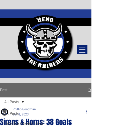
TICKETS
Post
All Posts
Phillip Goodman
All Posts
Oct 8, 2023
Sirens & Horns: 38 Goals
Reno Ice Raiders News