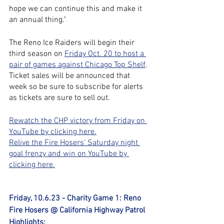
hope we can continue this and make it 
an annual thing."
The Reno Ice Raiders will begin their 
third season on
Friday Oct. 20 to host a 
pair of games against Chicago Top Shelf
.
Ticket sales will be announced that 
week so be sure to subscribe for alerts 
as tickets are sure to sell out.
Rewatch the CHP victory from Friday on 
YouTube by clicking here.
Relive the Fire Hosers' Saturday night 
goal frenzy and win on YouTube by 
clicking here.
Friday, 10.6.23 - Charity Game 1: Reno 
Fire Hosers @ California Highway Patrol 
Highlights: