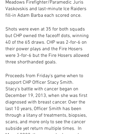
Meadows Firefighter/Paramedic Juris 
Vaskovskis and last-minute Ice Raiders 
fill-in Adam Barba each scored once.
Shots were even at 35 for both squads 
but CHP owned the faceoff dots, winning 
40 of the 65 draws. CHP was 2-for-6 on 
their power plays and the Fire Hosers 
were 3-for-6 but the Fire Hosers allowed 
three shorthanded goals.
Proceeds from Friday's game when to 
support CHP Officer Stacy Smith. 
Stacy's battle with cancer began on 
December 19, 2013, when she was first 
diagnosed with breast cancer. Over the 
last 10 years, Officer Smith has been 
through a litany of treatments, biopsies, 
scans, and more only to see the cancer 
subside yet return multiple times.  In 