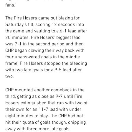
fans."
The Fire Hosers came out blazing for 
Saturday's tilt, scoring 12 seconds into 
the game and vaulting to a 6-1 lead after 
20 minutes. Fire Hosers' biggest lead 
was 7-1 in the second period and then 
CHP began clawing their way back with 
four unanswered goals in the middle 
frame. Fire Hosers stopped the bleeding 
with two late goals for a 9-5 lead after 
two.
CHP mounted another comeback in the 
third, getting as close as 9-7 until Fire 
Hosers extinguished that run with two of 
their own for an 11-7 lead with under 
eight minutes to play. The CHP had not 
hit their quota of goals though, chipping 
away with three more late goals 