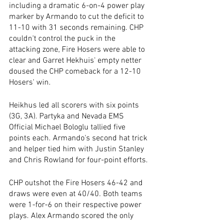
including a dramatic 6-on-4 power play 
marker by Armando to cut the deficit to 
11-10 with 31 seconds remaining. CHP 
couldn't control the puck in the 
attacking zone, Fire Hosers were able to 
clear and Garret Hekhuis' empty netter 
doused the CHP comeback for a 12-10 
Hosers' win.
Heikhus led all scorers with six points 
(3G, 3A). Partyka and Nevada EMS 
Official Michael Bologlu tallied five 
points each. Armando's second hat trick 
and helper tied him with Justin Stanley 
and Chris Rowland for four-point efforts.
CHP outshot the Fire Hosers 46-42 and 
draws were even at 40/40. Both teams 
were 1-for-6 on their respective power 
plays. Alex Armando scored the only 