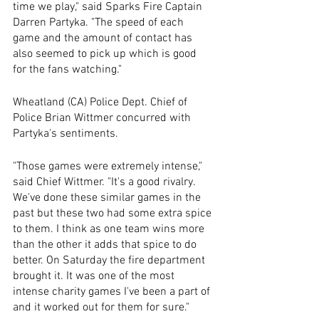
time we play," said Sparks Fire Captain 
Darren Partyka. "The speed of each 
game and the amount of contact has 
also seemed to pick up which is good 
for the fans watching."
Wheatland (CA) Police Dept. Chief of 
Police Brian Wittmer concurred with 
Partyka's sentiments.
"Those games were extremely intense," 
said Chief Wittmer. "It's a good rivalry. 
We've done these similar games in the 
past but these two had some extra spice 
to them. I think as one team wins more 
than the other it adds that spice to do 
better. On Saturday the fire department 
brought it. It was one of the most 
intense charity games I've been a part of 
and it worked out for them for sure."