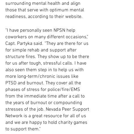
surrounding mental health and align 
those that serve with optimum mental 
readiness, according to their website.
"I have personally seen NPSN help 
coworkers on many different occasions," 
Capt. Partyka said. "They are there for us 
for simple rehab and support after 
structure fires. They show up to be there 
for us after tough, stressful calls. I have 
also seen them step in to help us with 
more long-term/chronic issues like 
PTSD and burnout. They cover all the 
phases of stress for police/fire/EMS 
from the immediate time after a call to 
the years of burnout or compounding 
stresses of the job. Nevada Peer Support 
Network is a great resource for all of us 
and we are happy to hold charity games 
to support them."