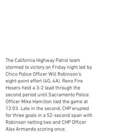
The California Highway Patrol team 
stormed to victory on Friday night led by 
Chico Police Officer Will Robinson's 
eight-point effort (4G, 4A). Reno Fire 
Hosers held a 3-2 lead through the 
second period until Sacramento Police 
Officer Mike Hamilton tied the game at 
12:03. Late in the second, CHP erupted 
for three goals in a 52-second span with 
Robinson netting two and CHP Officer 
Alex Armando scoring once. 