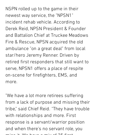
NSPN rolled up to the game in their 
newest way service, the "NPSN1" 
incident rehab vehicle. According to 
Derek Reid, NPSN President & Founder 
and Battalion Chief at Truckee Meadows 
Fire & Rescue, NPSN acquired the old 
ambulance "on a great deal" from local 
star/hero Jeremy Renner. Driven by 
retired first responders that still want to 
serve, NPSN1 offers a place of respite 
on-scene for firefighters, EMS, and 
more. 
"We have a lot more retirees suffering 
from a lack of purpose and missing their 
tribe," said Chief Reid. "They have trouble 
with relationships and more. First 
response is a servant/warrior position 
and when there's no servant role, you 