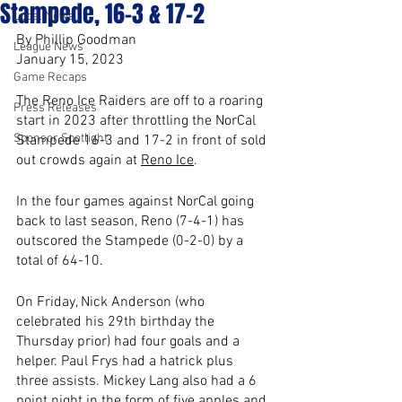
Stampede, 16-3 & 17-2
Local News
By Phillip Goodman
League News
January 15, 2023
Game Recaps
The Reno Ice Raiders are off to a roaring 
Press Releases
start in 2023 after throttling the NorCal 
Sponsor Spotlight
Stampede 16-3 and 17-2 in front of sold 
out crowds again at 
Reno Ice
. 
In the four games against NorCal going 
back to last season, Reno (7-4-1) has 
outscored the Stampede (0-2-0) by a 
total of 64-10.
On Friday, Nick Anderson (who 
celebrated his 29th birthday the 
Thursday prior) had four goals and a 
helper. Paul Frys had a hatrick plus 
three assists. Mickey Lang also had a 6 
point night in the form of five apples and 