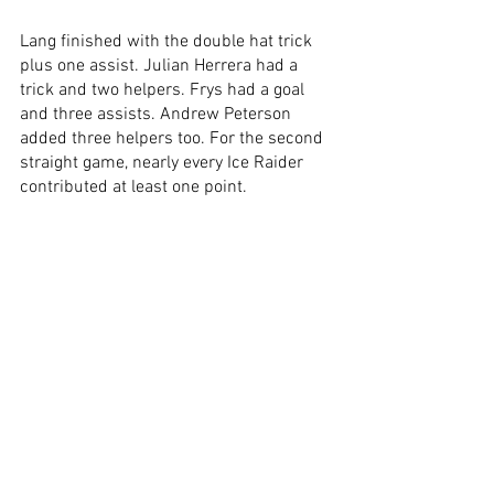
Lang finished with the double hat trick 
plus one assist. Julian Herrera had a 
trick and two helpers. Frys had a goal 
and three assists. Andrew Peterson 
added three helpers too. For the second 
straight game, nearly every Ice Raider 
contributed at least one point. 