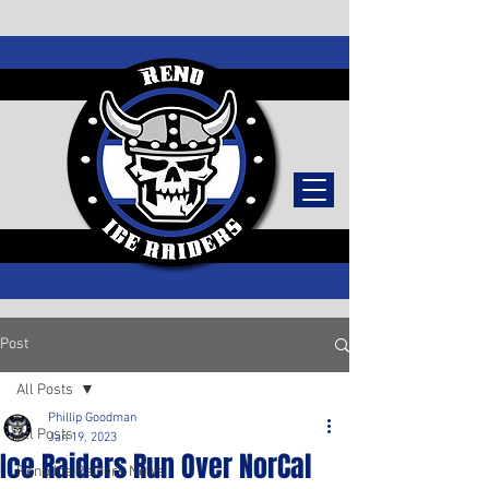
TICKETS
Post
All Posts
Phillip Goodman
All Posts
Jan 19, 2023
Ice Raiders Run Over NorCal
Reno Ice Raiders News