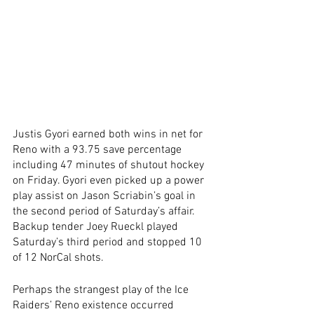
Justis Gyori earned both wins in net for 
Reno with a 93.75 save percentage 
including 47 minutes of shutout hockey 
on Friday. Gyori even picked up a power 
play assist on Jason Scriabin’s goal in 
the second period of Saturday’s affair. 
Backup tender Joey Rueckl played 
Saturday’s third period and stopped 10 
of 12 NorCal shots.
Perhaps the strangest play of the Ice 
Raiders’ Reno existence occurred 