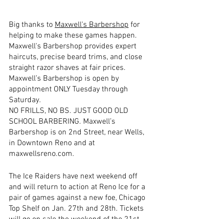
Big thanks to 
Maxwell's Barbershop
 for 
helping to make these games happen.  
Maxwell's Barbershop provides expert 
haircuts, precise beard trims, and close 
straight razor shaves at fair prices. 
Maxwell’s Barbershop is open by 
appointment ONLY Tuesday through 
Saturday. 
NO FRILLS, NO BS. JUST GOOD OLD 
SCHOOL BARBERING. Maxwell’s 
Barbershop is on 2nd Street, near Wells, 
in Downtown Reno and at 
maxwellsreno.com.
The Ice Raiders have next weekend off 
and will return to action at Reno Ice for a 
pair of games against a new foe, Chicago 
Top Shelf on Jan. 27th and 28th. Tickets 