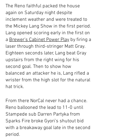
The Reno faithful packed the house 
again on Saturday night despite 
inclement weather and were treated to 
the Mickey Lang Show in the first period. 
Lang opened scoring early in the first on 
a 
Brewer's Cabinet Power Play
 by firing a 
laser through third-stringer Matt Gray. 
Eighteen seconds later, Lang beat Gray 
upstairs from the right wing for his 
second goal. Then to show how 
balanced an attacker he is, Lang rifled a 
wrister from the high slot for the natural 
hat trick.  
From there NorCal never had a chance. 
Reno ballooned the lead to 11-0 until 
Stampede sub Darren Partyka from 
Sparks Fire broke Gyori’s shutout bid 
with a breakaway goal late in the second 
period. 