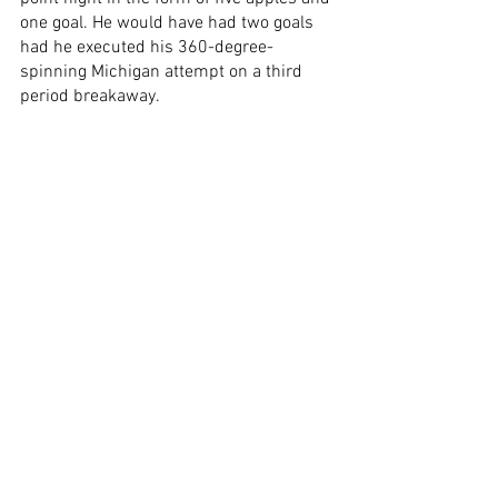
one goal. He would have had two goals 
had he executed his 360-degree-
spinning Michigan attempt on a third 
period breakaway. 