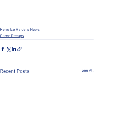
Reno Ice Raiders News
Game Recaps
See All
Recent Posts