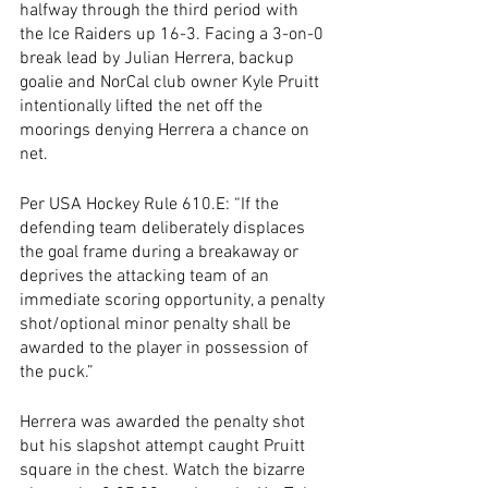
halfway through the third period with 
the Ice Raiders up 16-3. Facing a 3-on-0 
break lead by Julian Herrera, backup 
goalie and NorCal club owner Kyle Pruitt 
intentionally lifted the net off the 
moorings denying Herrera a chance on 
net. 
Per USA Hockey Rule 610.E: “If the 
defending team deliberately displaces 
the goal frame during a breakaway or 
deprives the attacking team of an 
immediate scoring opportunity, a penalty 
shot/optional minor penalty shall be 
awarded to the player in possession of 
the puck.”
Herrera was awarded the penalty shot 
but his slapshot attempt caught Pruitt 
square in the chest. Watch the bizarre 