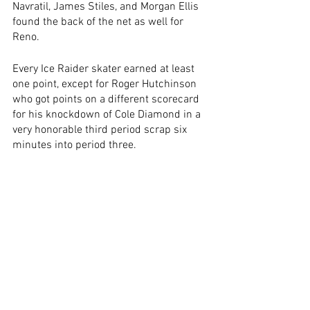
Navratil, James Stiles, and Morgan Ellis 
found the back of the net as well for 
Reno. 
Every Ice Raider skater earned at least 
one point, except for Roger Hutchinson 
who got points on a different scorecard 
for his knockdown of Cole Diamond in a 
very honorable third period scrap six 
minutes into period three.