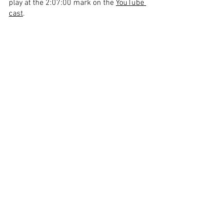
play at the 2:07:00 mark on the 
YouTube 
cast
.