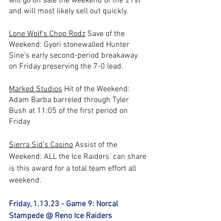
will go on sale the weekend of the 21st 
and will most likely sell out quickly. 
Lone Wolf's Chop Rodz
 Save of the 
Weekend: Gyori stonewalled Hunter 
Sine’s early second-period breakaway 
on Friday preserving the 7-0 lead.
Marked Studios
 Hit of the Weekend: 
Adam Barba barreled through Tyler 
Bush at 11:05 of the first period on 
Friday
Sierra Sid’s Casino
 Assist of the 
Weekend: ALL the Ice Raiders’ can share 
is this award for a total team effort all 
weekend.
Friday, 1.13.23 - Game 9: Norcal 
Stampede @ Reno Ice Raiders 