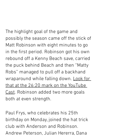
The highlight goal of the game and 
possibly the season came off the stick of 
Matt Robinson with eight minutes to go 
in the first period. Robinson got his own 
rebound off a Kenny Beach save, carried 
the puck behind Beach and then “Matty 
Robs” managed to pull off a backhand 
wraparound while falling down. 
Look for 
that at the 26:20 mark on the YouTube 
Cast
. Robinson added two more goals 
both at even strength.
Paul Frys, who celebrates his 25th 
birthday on Monday, joined the hat trick 
club with Anderson and Robinson. 
Andrew Peterson, Julian Hererra, Dana 