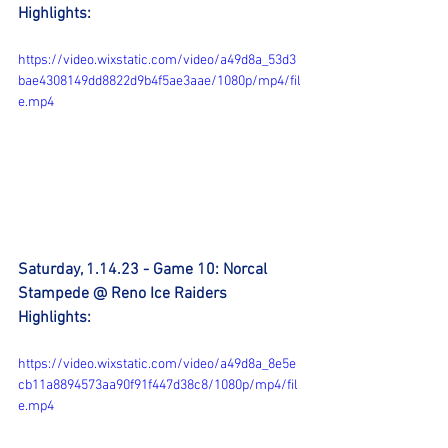
Highlights:
https://video.wixstatic.com/video/a49d8a_53d3
bae4308149dd8822d9b4f5ae3aae/1080p/mp4/fil
e.mp4
Saturday, 1.14.23 - Game 10: Norcal 
Stampede @ Reno Ice Raiders 
Highlights:
https://video.wixstatic.com/video/a49d8a_8e5e
cb11a8894573aa90f91f447d38c8/1080p/mp4/fil
e.mp4