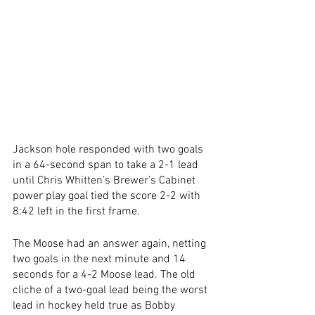
Jackson hole responded with two goals 
in a 64-second span to take a 2-1 lead 
until Chris Whitten’s Brewer’s Cabinet 
power play goal tied the score 2-2 with 
8:42 left in the first frame.
The Moose had an answer again, netting 
two goals in the next minute and 14 
seconds for a 4-2 Moose lead. The old 
cliche of a two-goal lead being the worst 
lead in hockey held true as Bobby 