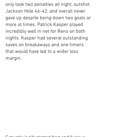
only took two penalties all night, outshot 
Jackson Hole 46-42, and overall never 
gave up despite being down two goals or 
more at times. Patrick Kasper played 
incredibly well in net for Reno on both 
nights. Kasper had several outstanding 
saves on breakaways and one-timers 
that would have led to a wider loss 
margin. 