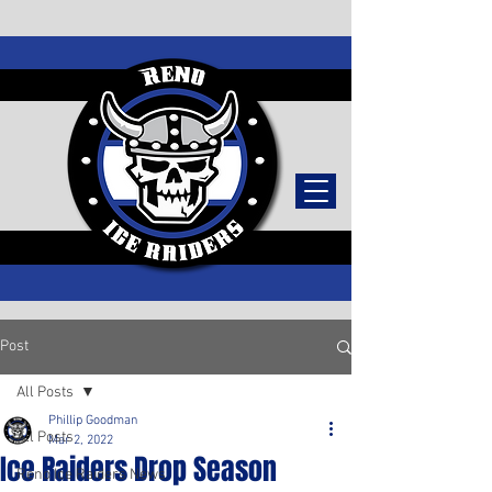
TICKETS
Post
All Posts
Phillip Goodman
All Posts
Mar 2, 2022
Ice Raiders Drop Season
Reno Ice Raiders News