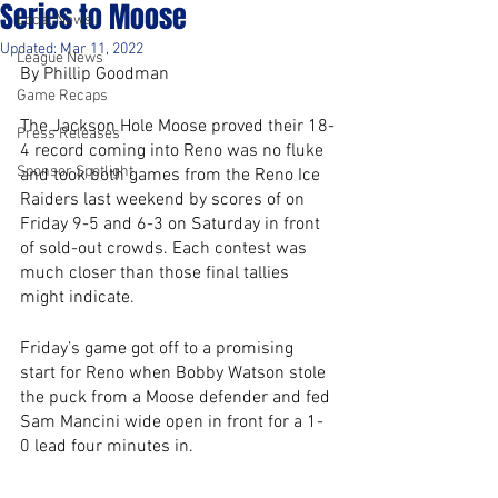
Series to Moose
Local News
Updated:
Mar 11, 2022
League News
By Phillip Goodman
Game Recaps
The Jackson Hole Moose proved their 18-
Press Releases
4 record coming into Reno was no fluke 
Sponsor Spotlight
and took both games from the Reno Ice 
Raiders last weekend by scores of on 
Friday 9-5 and 6-3 on Saturday in front 
of sold-out crowds. Each contest was 
much closer than those final tallies 
might indicate.
Friday’s game got off to a promising 
start for Reno when Bobby Watson stole 
the puck from a Moose defender and fed 
Sam Mancini wide open in front for a 1-
0 lead four minutes in. 