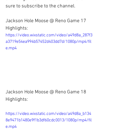
sure to subscribe to the channel.
Jackson Hole Moose @ Reno Game 17 
Highlights:
https://video.wixstatic.com/video/a49d8a_287f3
a3719e54ea994b57452d403dd7d/1080p/mp4/fil
e.mp4
Jackson Hole Moose @ Reno Game 18 
Highlights:
https://video.wixstatic.com/video/a49d8a_b134
8e9471b1480e9f1b3df60cdc0013/1080p/mp4/fil
e.mp4