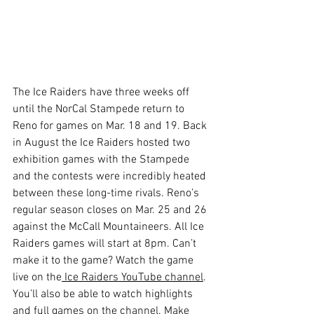
The Ice Raiders have three weeks off 
until the NorCal Stampede return to 
Reno for games on Mar. 18 and 19. Back 
in August the Ice Raiders hosted two 
exhibition games with the Stampede 
and the contests were incredibly heated 
between these long-time rivals. Reno’s 
regular season closes on Mar. 25 and 26 
against the McCall Mountaineers. All Ice 
Raiders games will start at 8pm. Can’t 
make it to the game? Watch the game 
live on the
 Ice Raiders YouTube channel
. 
You’ll also be able to watch highlights 
and full games on the channel. Make 