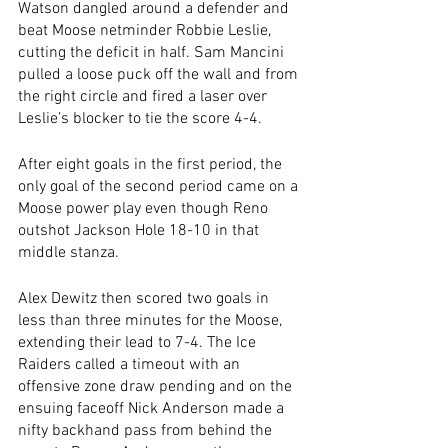
Watson dangled around a defender and 
beat Moose netminder Robbie Leslie, 
cutting the deficit in half. Sam Mancini 
pulled a loose puck off the wall and from 
the right circle and fired a laser over 
Leslie’s blocker to tie the score 4-4.
After eight goals in the first period, the 
only goal of the second period came on a 
Moose power play even though Reno 
outshot Jackson Hole 18-10 in that 
middle stanza. 
Alex Dewitz then scored two goals in 
less than three minutes for the Moose, 
extending their lead to 7-4. The Ice 
Raiders called a timeout with an 
offensive zone draw pending and on the 
ensuing faceoff Nick Anderson made a 
nifty backhand pass from behind the 