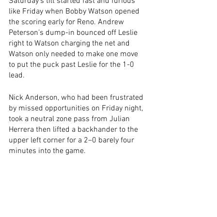
Saturday’s tilt started fast and furious 
like Friday when Bobby Watson opened 
the scoring early for Reno. Andrew 
Peterson’s dump-in bounced off Leslie 
right to Watson charging the net and 
Watson only needed to make one move 
to put the puck past Leslie for the 1-0 
lead.
Nick Anderson, who had been frustrated 
by missed opportunities on Friday night, 
took a neutral zone pass from Julian 
Herrera then lifted a backhander to the 
upper left corner for a 2–0 barely four 
minutes into the game.