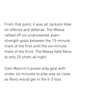
From that point, it was all Jackson Hole 
on offense and defense. The Moose 
rattled off six unanswered, even-
strength goals between the 15-minute 
mark of the first until the six-minute 
mark of the third. The Moose held Reno 
to only 25 shots all night.
Sam Mancini’s power play goal with 
under six minutes to play was as close 
as Reno would get in the 6-3 loss. 