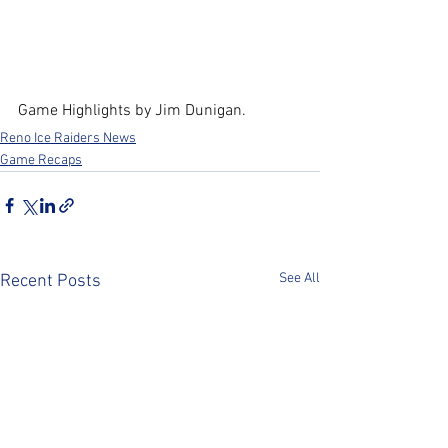
Game Highlights by Jim Dunigan.
Reno Ice Raiders News
Game Recaps
See All
Recent Posts