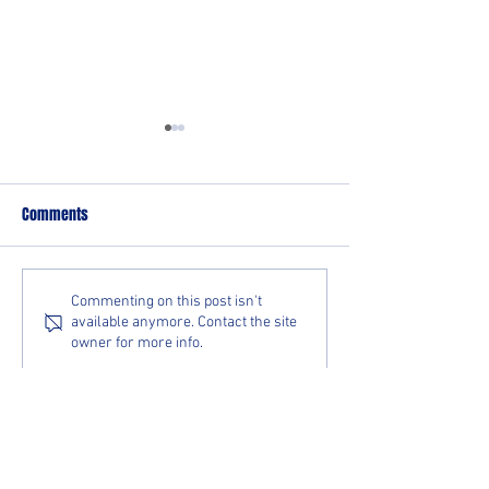
Comments
Ice Raiders Split Series with
Ice Raiders Sweep 
Commenting on this post isn't
available anymore. Contact the site
Fond Du Lac Bears
Extend Win Streak 
owner for more info.
HOME RINK