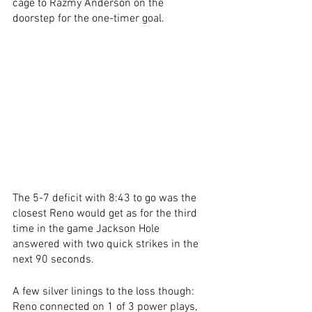
cage to Razmy Anderson on the 
doorstep for the one-timer goal.  
The 5-7 deficit with 8:43 to go was the 
closest Reno would get as for the third 
time in the game Jackson Hole 
answered with two quick strikes in the 
next 90 seconds. 
A few silver linings to the loss though: 
Reno connected on 1 of 3 power plays, 