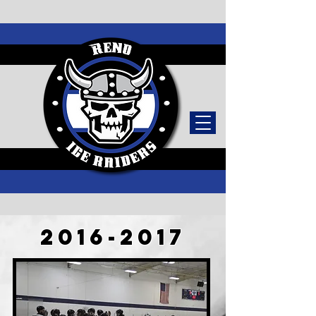
TICKETS
2016-2017