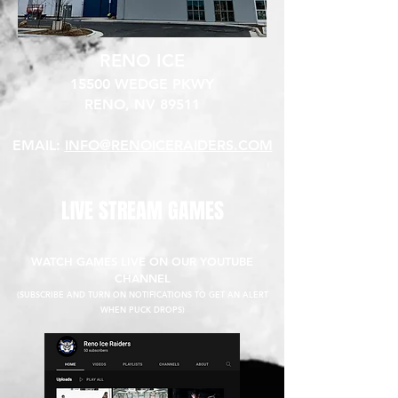
RENO ICE
15500 WEDGE PKWY
RENO, NV 89511​
EMAIL:
INFO@RENOICERAIDERS.COM
LIVE STREAM GAMES
WATCH GAMES LIVE ON OUR YOUTUBE
CHANNEL
(SUBSCRIBE AND TURN ON NOTIFICATIONS TO GET AN ALERT
WHEN PUCK DROPS)