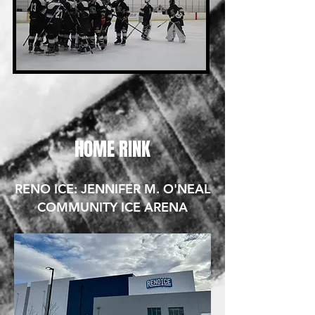
HOME RINK
RENO ICE: JENNIFER M. O'NEAL
COMMUNITY ICE ARENA